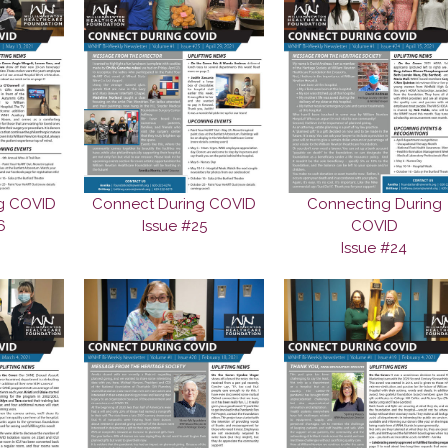
g COVID
Connect During COVID
Connecting During
6
Issue #25
COVID
Issue #24