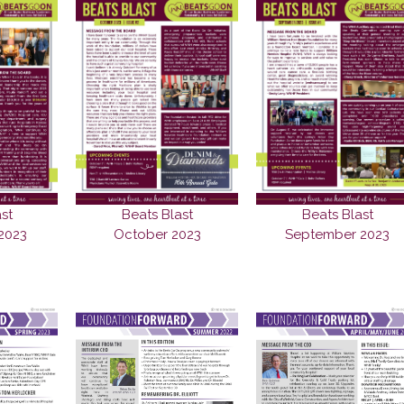
st
Beats Blast
Beats Blast
2023
October 2023
September 2023