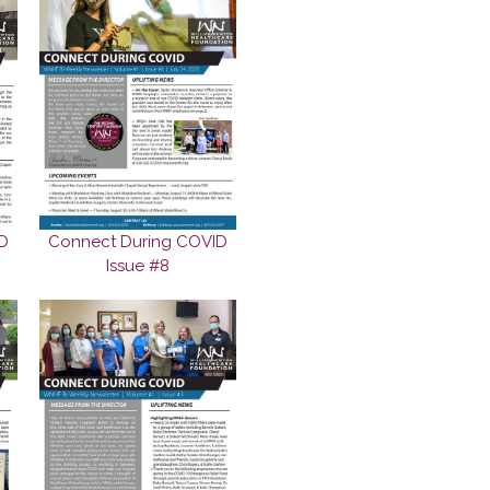
D
Connect During COVID
Issue #8