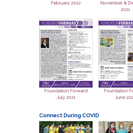
November & D
February 2022
2021
Foundation F
Foundation Forward
June 20
July 2021
Connect During COVID