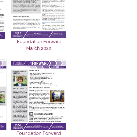
Foundation Forward
d
March 2022
Foundation Forward