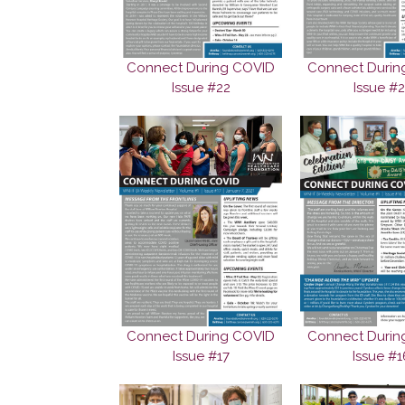
Connect During COVID
Connect Durin
Issue #22
Issue #2
Connect During COVID
Connect Durin
Issue #17
Issue #1