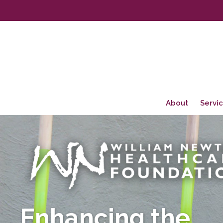
About
Servi
Enhancing the