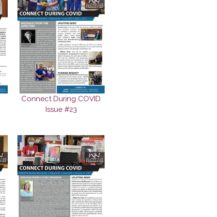
Connect During COVID
Issue #23