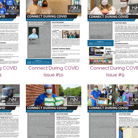
g COVID
Connect During COVID
Connect During COVI
1
Issue #10
Issue #9