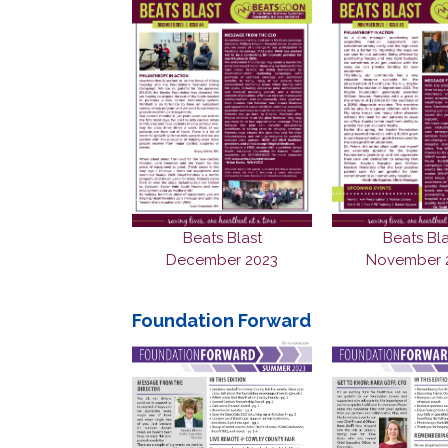
Beats Blast
Beats Bla
December 2023
November 
Foundation Forward