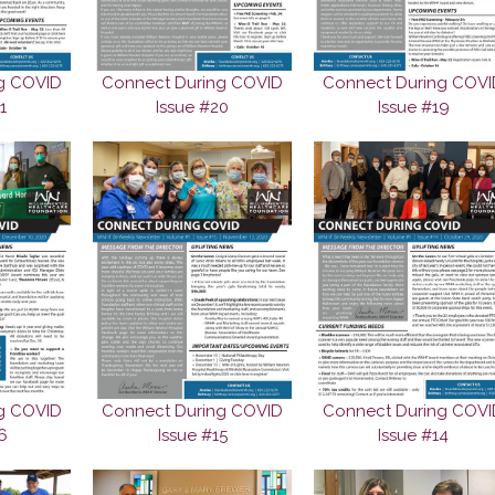
g COVID
Connect During COVID
Connect During COVI
1
Issue #20
Issue #19
g COVID
Connect During COVID
Connect During COVI
6
Issue #15
Issue #14