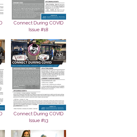
D
Connect During COVID
Issue #18
D
Connect During COVID
Issue #13