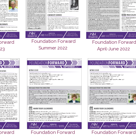
Foundation Forward
orward
Foundation Forwar
Summer 2022
023
April-June 2022
orward
Foundation Forward
Foundation Forward