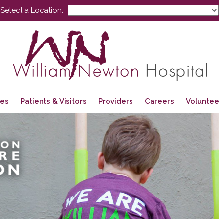
Select a Location:
ces
Patients & Visitors
Providers
Careers
Voluntee