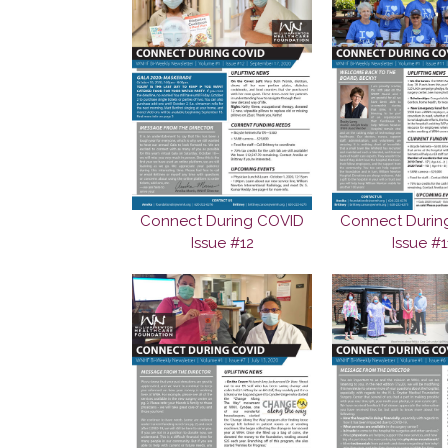
Connect During COVID
Connect Durin
Issue #12
Issue #1