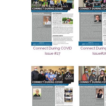
Connect During COVID
Connect Durin
Issue #27
Issue#2