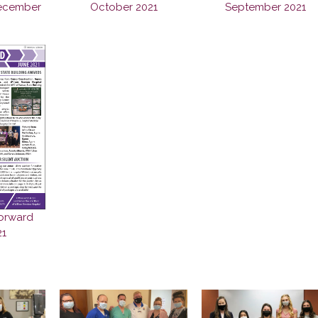
ecember
October 2021
September 2021
orward
21