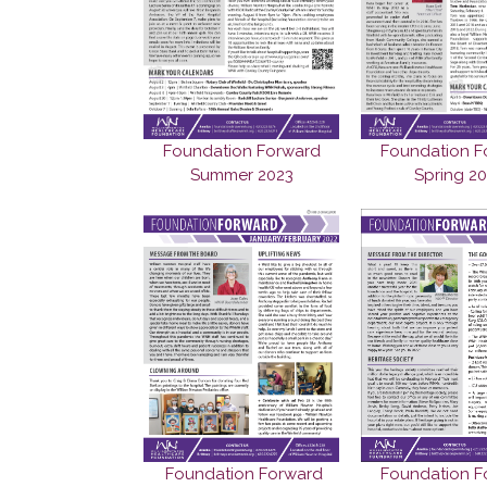
Foundation Forward
Foundation F
Summer 2023
Spring 2
Foundation F
Foundation Forward