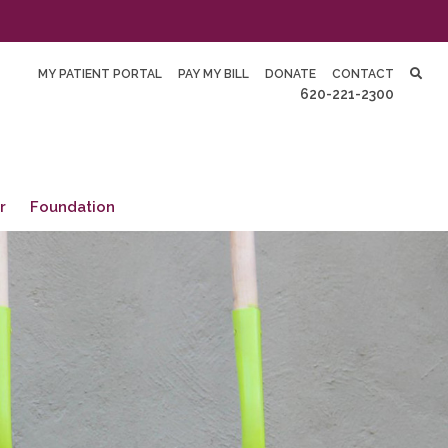
MY PATIENT PORTAL
PAY MY BILL
DONATE
CONTACT
620-221-2300
r
Foundation