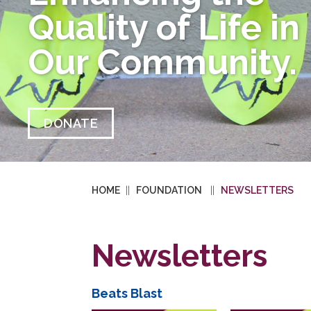
Quality of Life in
Our Community.
DONATE
HOME
FOUNDATION
NEWSLETTERS
Newsletters
Beats Blast