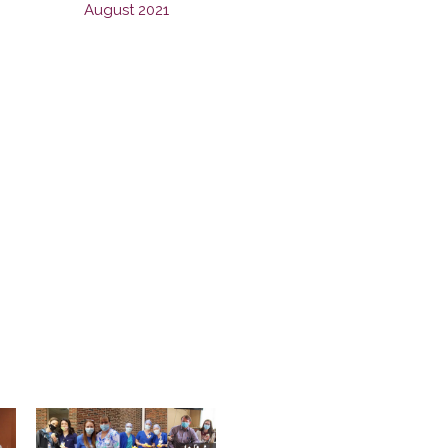
August 2021