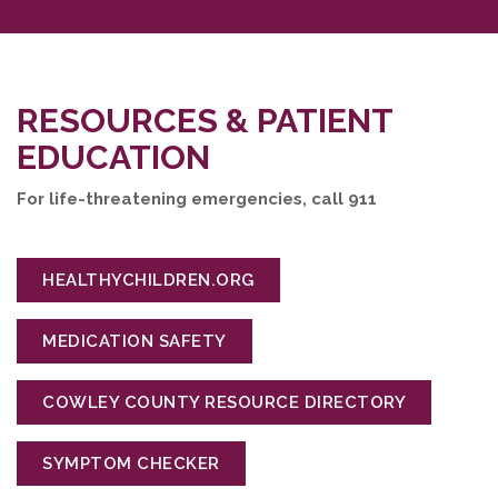
RESOURCES & PATIENT
EDUCATION
For life-threatening emergencies, call 911
HEALTHYCHILDREN.ORG
MEDICATION SAFETY
COWLEY COUNTY RESOURCE DIRECTORY
SYMPTOM CHECKER