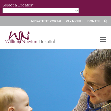
Select a Location:
MY PATIENT PORTAL
PAY MY BILL
DONATE