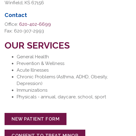
Winfield, KS 67156
Contact
Office:
620-402-6699
Fax: 620-307-2993
OUR SERVICES
General Health
Prevention & Wellness
Acute Illnesses
Chronic Problems (Asthma, ADHD, Obesity,
Depression)
Immunizations
Physicals - annual, daycare, school, sport
NEW PATIENT FORM
CONSENT TO TREAT MINOR