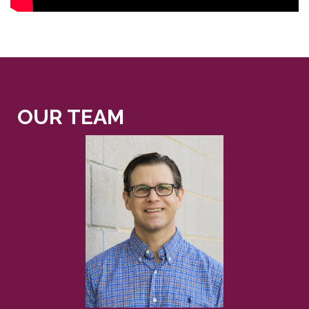
OUR TEAM