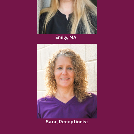
Emily, MA
Sara, Receptionist