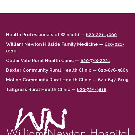
Health Professionals of Winfield —
620-221-4000
William Newton Hillside Family Medicine —
620-221-
0110
Cedar Vale Rural Health Clinic —
620-758-2221
Dexter Community Rural Health Clinic —
620-876-5863
Moline Community Rural Health Clinic —
620-647-8109
Tallgrass Rural Health Clinic —
620-725-3818