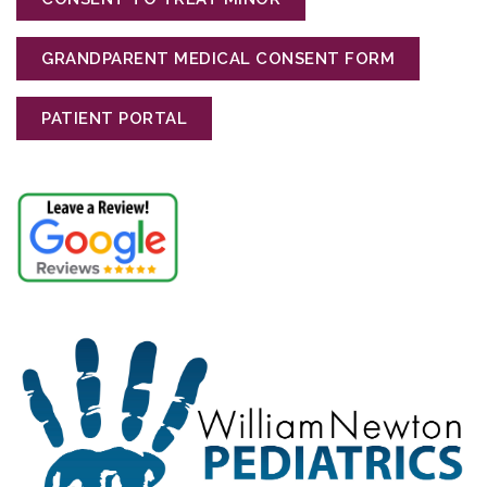
GRANDPARENT MEDICAL CONSENT FORM
PATIENT PORTAL