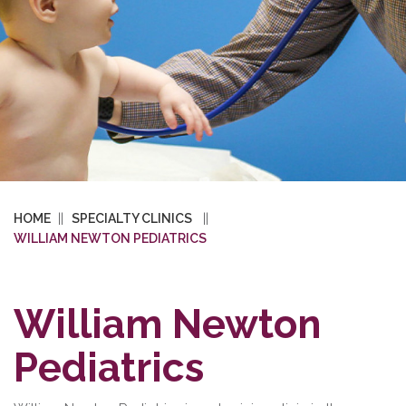
HOME
SPECIALTY CLINICS
WILLIAM NEWTON PEDIATRICS
William Newton
Pediatrics