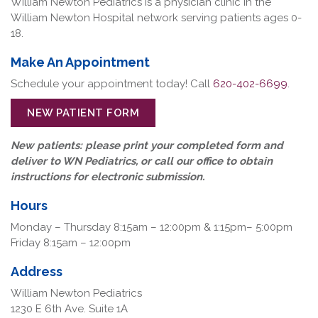
William Newton Pediatrics is a physician clinic in the
William Newton Hospital network serving patients ages 0-
18.
Make An Appointment
Schedule your appointment today! Call
620-402-6699
.
NEW PATIENT FORM
New patients: please print your completed form and
deliver to WN Pediatrics, or call our office to obtain
instructions for electronic submission.
Hours
Monday – Thursday 8:15am – 12:00pm & 1:15pm– 5:00pm
Friday 8:15am – 12:00pm
Address
William Newton Pediatrics
1230 E 6th Ave. Suite 1A