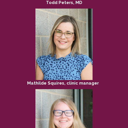
Todd Peters, MD
Mathilde Squires, clinic manager