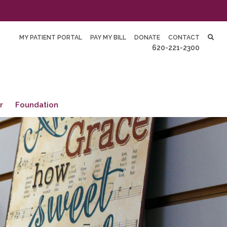
MY PATIENT PORTAL
PAY MY BILL
DONATE
CONTACT
620-221-2300
r
Foundation