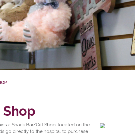
HOP
t Shop
ains a Snack Bar/Gift Shop, located on the
eds go directly to the hospital to purchase