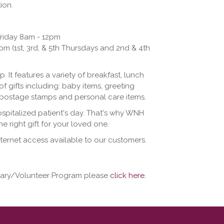
ion.
riday 8am - 12pm
 (1st, 3rd, & 5th Thursdays and 2nd & 4th
. It features a variety of breakfast, lunch
of gifts including: baby items, greeting
s, postage stamps and personal care items.
ospitalized patient's day. That's why WNH
e right gift for your loved one.
ternet access available to our customers.
liary/Volunteer Program please
click here.