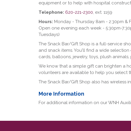
equipment or to help with hospital construct
Telephone:
620-221-2300
, ext. 1159
Hours:
Monday - Thursday 8am - 2:30pm & F
Open one evening each week - 5:30pm-7:30pm
Tuesdays)
The Snack Bar/Gift Shop is a full-service shop
and snack items. You'll find a wide selection 
cards, balloons, jewelry, toys, plush animal
We know that a simple gift can brighten a h
volunteers are available to help you select th
The Snack Bar/Gift Shop also has wireless in
More Information
For additional information on our WNH Auxi