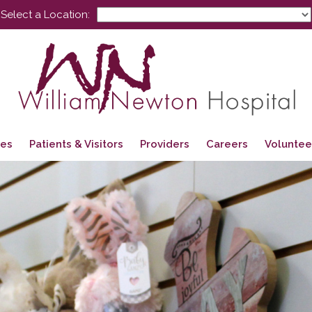
Select a Location:
ces
Patients & Visitors
Providers
Careers
Voluntee