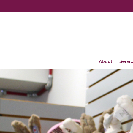
About
Servi