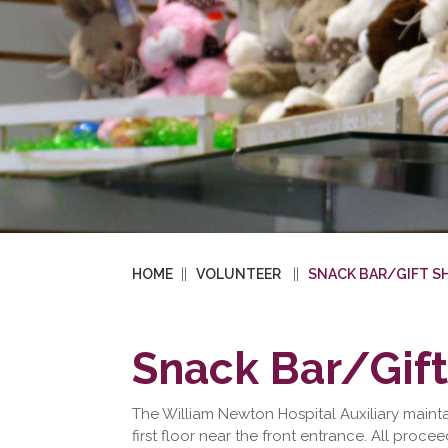
HOME
VOLUNTEER
SNACK BAR/GIFT S
Snack Bar/Gif
The William Newton Hospital Auxiliary maint
first floor near the front entrance. All proce