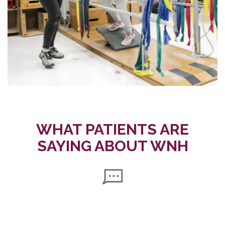
WHAT PATIENTS ARE
SAYING ABOUT WNH