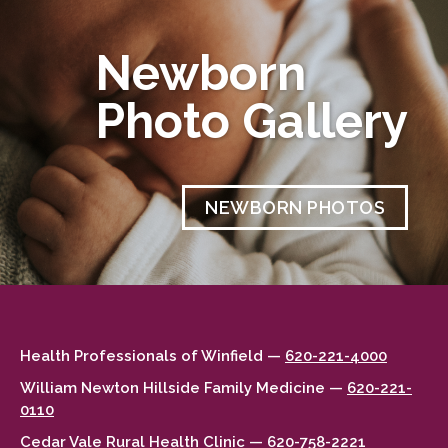
Newborn
Photo Gallery
NEWBORN PHOTOS
Health Professionals of Winfield —
620-221-4000
William Newton Hillside Family Medicine —
620-221-
0110
Cedar Vale Rural Health Clinic —
620-758-2221