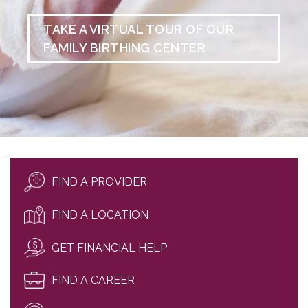
TAKE A VIRTUAL TOUR OF OUR
FAMILY BIRTHING CENTER
FIND A PROVIDER
FIND A LOCATION
GET FINANCIAL HELP
FIND A CAREER