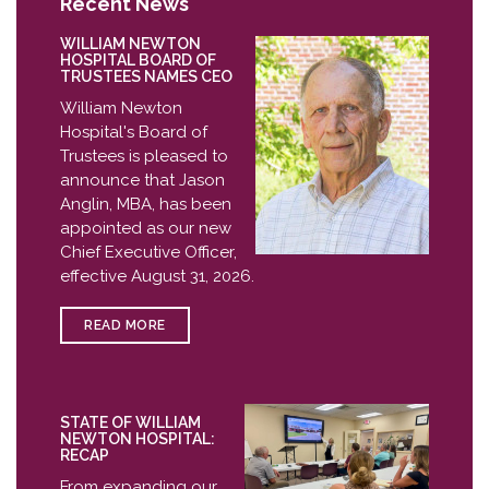
Recent News
WILLIAM NEWTON
HOSPITAL BOARD OF
TRUSTEES NAMES CEO
William Newton
Hospital's Board of
Trustees is pleased to
announce that Jason
Anglin, MBA, has been
appointed as our new
Chief Executive Officer,
effective August 31, 2026.
READ MORE
STATE OF WILLIAM
NEWTON HOSPITAL:
RECAP
From expanding our