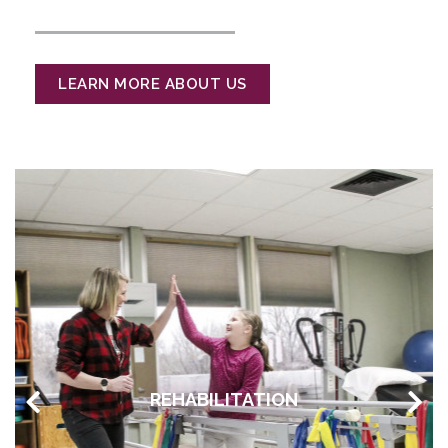
LEARN MORE ABOUT US
REHABILITATION