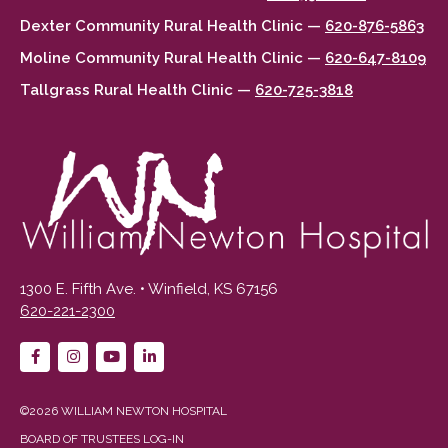
Dexter Community Rural Health Clinic —
620-876-5863
Moline Community Rural Health Clinic —
620-647-8109
Tallgrass Rural Health Clinic —
620-725-3818
1300 E. Fifth Ave. • Winfield, KS 67156
620-221-2300
©2026 WILLIAM NEWTON HOSPITAL
BOARD OF TRUSTEES LOG-IN