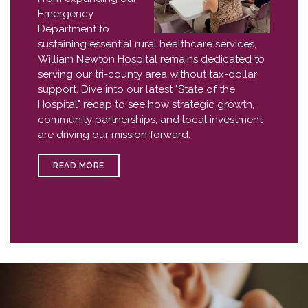
Emergency
Department to
sustaining essential rural healthcare services,
William Newton Hospital remains dedicated to
serving our tri-county area without tax-dollar
support. Dive into our latest "State of the
Hospital" recap to see how strategic growth,
community partnerships, and local investment
are driving our mission forward.
READ MORE