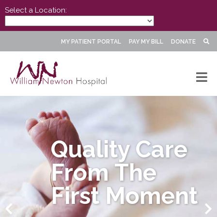
Select a Location:
MY PATIENT PORTAL
PAY MY BILL
DONATE
Quality Care
From The
First Moment