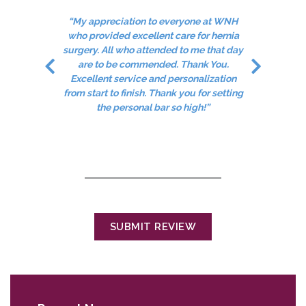
“My appreciation to everyone at WNH
who provided excellent care for hernia
ded.
surgery. All who attended to me that day
“C
are to be commended. Thank You.
"
Excellent service and personalization
from start to finish. Thank you for setting
the personal bar so high!”
SUBMIT REVIEW