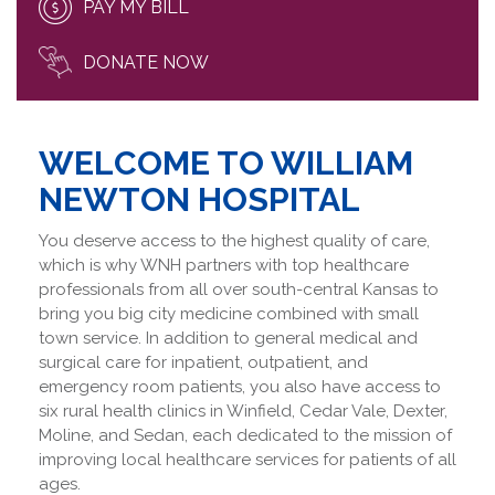
PAY MY BILL
DONATE NOW
WELCOME TO WILLIAM
NEWTON HOSPITAL
You deserve access to the highest quality of care,
which is why WNH partners with top healthcare
professionals from all over south-central Kansas to
bring you big city medicine combined with small
town service. In addition to general medical and
surgical care for inpatient, outpatient, and
emergency room patients, you also have access to
six rural health clinics in Winfield, Cedar Vale, Dexter,
Moline, and Sedan, each dedicated to the mission of
improving local healthcare services for patients of all
ages.