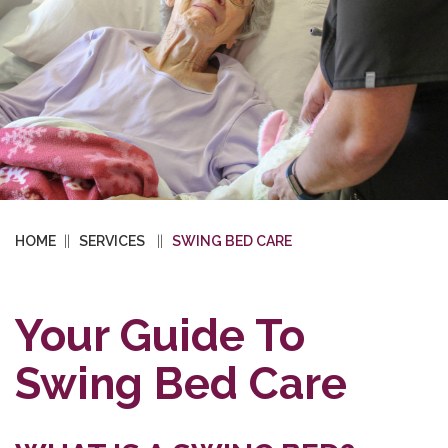
HOME
SERVICES
SWING BED CARE
Your Guide To
Swing Bed Care