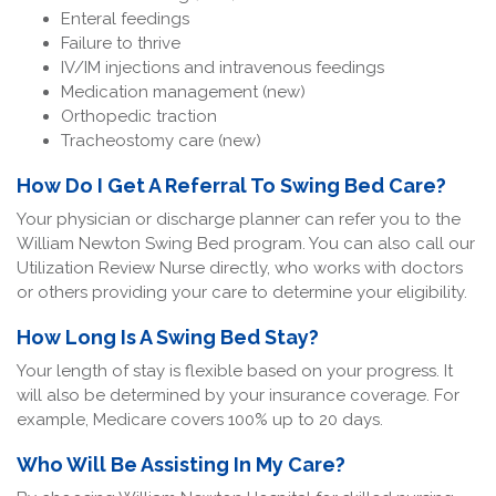
Enteral feedings
Failure to thrive
IV/IM injections and intravenous feedings
Medication management (new)
Orthopedic traction
Tracheostomy care (new)
How Do I Get A Referral To Swing Bed Care?
Your physician or discharge planner can refer you to the
William Newton Swing Bed program. You can also call our
Utilization Review Nurse directly, who works with doctors
or others providing your care to determine your eligibility.
How Long Is A Swing Bed Stay?
Your length of stay is flexible based on your progress. It
will also be determined by your insurance coverage. For
example, Medicare covers 100% up to 20 days.
Who Will Be Assisting In My Care?