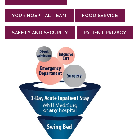
YOUR HOSPITAL TEAM
FOOD SERVICE
SAFETY AND SECURITY
PATIENT PRIVACY