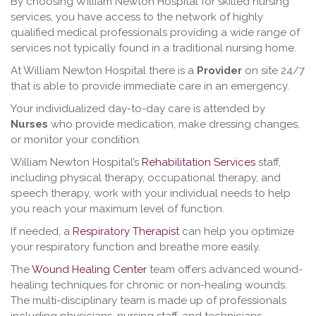
By choosing William Newton Hospital for skilled nursing
services, you have access to the network of highly
qualified medical professionals providing a wide range of
services not typically found in a traditional nursing home.
At William Newton Hospital there is a
Provider
on site 24/7
that is able to provide immediate care in an emergency.
Your individualized day-to-day care is attended by
Nurses
who provide medication, make dressing changes,
or monitor your condition.
William Newton Hospital’s
Rehabilitation Services
staff,
including physical therapy, occupational therapy, and
speech therapy, work with your individual needs to help
you reach your maximum level of function.
If needed, a
Respiratory Therapist
can help you optimize
your respiratory function and breathe more easily.
The
Wound Healing Center
team offers advanced wound-
healing techniques for chronic or non-healing wounds.
The multi-disciplinary team is made up of professionals