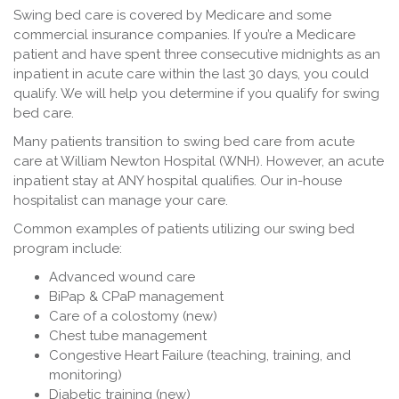
Swing bed care is covered by Medicare and some
commercial insurance companies. If you’re a Medicare
patient and have spent three consecutive midnights as an
inpatient in acute care within the last 30 days, you could
qualify. We will help you determine if you qualify for swing
bed care.
Many patients transition to swing bed care from acute
care at William Newton Hospital (WNH). However, an acute
inpatient stay at ANY hospital qualifies. Our in-house
hospitalist can manage your care.
Common examples of patients utilizing our swing bed
program include:
Advanced wound care
BiPap & CPaP management
Care of a colostomy (new)
Chest tube management
Congestive Heart Failure (teaching, training, and
monitoring)
Diabetic training (new)