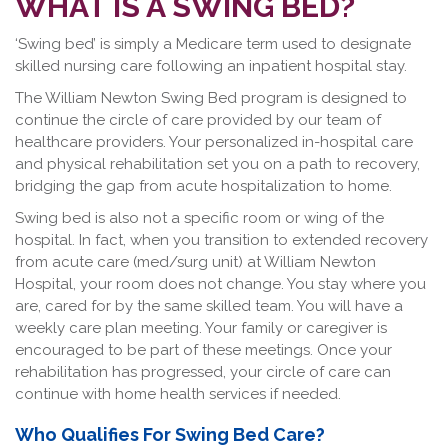
WHAT IS A SWING BED?
‘Swing bed’ is simply a Medicare term used to designate
skilled nursing care following an inpatient hospital stay.
The William Newton Swing Bed program is designed to
continue the circle of care provided by our team of
healthcare providers. Your personalized in-hospital care
and physical rehabilitation set you on a path to recovery,
bridging the gap from acute hospitalization to home.
Swing bed is also not a specific room or wing of the
hospital. In fact, when you transition to extended recovery
from acute care (med/surg unit) at William Newton
Hospital, your room does not change. You stay where you
are, cared for by the same skilled team. You will have a
weekly care plan meeting. Your family or caregiver is
encouraged to be part of these meetings. Once your
rehabilitation has progressed, your circle of care can
continue with home health services if needed.
Who Qualifies For Swing Bed Care?