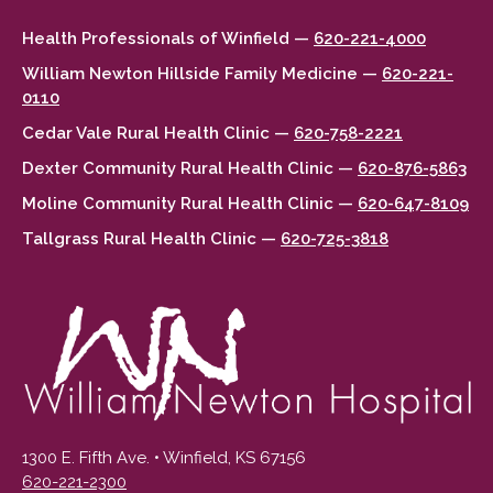
Health Professionals of Winfield —
620-221-4000
William Newton Hillside Family Medicine —
620-221-
0110
Cedar Vale Rural Health Clinic —
620-758-2221
Dexter Community Rural Health Clinic —
620-876-5863
Moline Community Rural Health Clinic —
620-647-8109
Tallgrass Rural Health Clinic —
620-725-3818
1300 E. Fifth Ave. • Winfield, KS 67156
620-221-2300