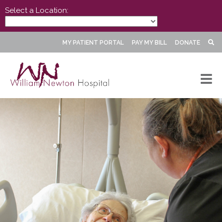
Select a Location:
MY PATIENT PORTAL
PAY MY BILL
DONATE