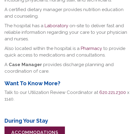
including physicians, nursing staff, and technicians.
A certified dietary manager provides nutrition education
and counseling.
The hospital has a
Laboratory
on-site to deliver fast and
reliable information regarding your care to your physician
and nurses.
Also located within the hospital is a
Pharmacy
to provide
quick access to medications and consultations.
A
Case Manager
provides discharge planning and
coordination of care.
Want To Know More?
Talk to our Utilization Review Coordinator at
620.221.2300
x
1140.
During Your Stay
ACCOMMODATIONS