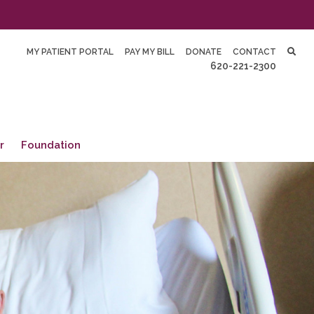
MY PATIENT PORTAL
PAY MY BILL
DONATE
CONTACT
620-221-2300
r
Foundation