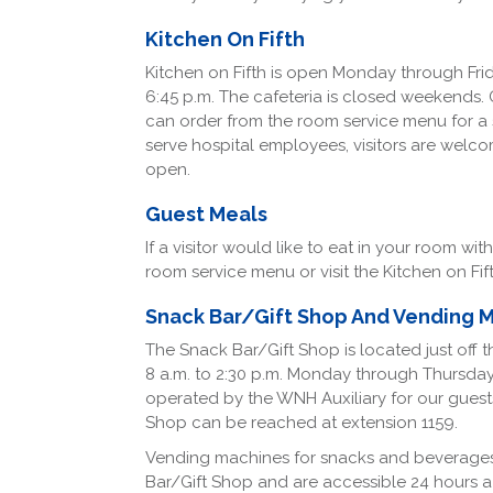
Kitchen On Fifth
Kitchen on Fifth is open Monday through Friday
6:45 p.m. The cafeteria is closed weekends. 
can order from the room service menu for a sm
serve hospital employees, visitors are welcome
open.
Guest Meals
If a visitor would like to eat in your room wi
room service menu or visit the Kitchen on Fif
Snack Bar/Gift Shop And Vending 
The Snack Bar/Gift Shop is located just off 
8 a.m. to 2:30 p.m. Monday through Thursday an
operated by the WNH Auxiliary for our gues
Shop can be reached at extension 1159.
Vending machines for snacks and beverages
Bar/Gift Shop and are accessible 24 hours a