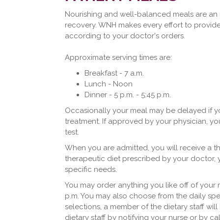
Nourishing and well-balanced meals are an 
recovery. WNH makes every effort to provide
according to your doctor's orders.
Approximate serving times are:
Breakfast - 7 a.m.
Lunch - Noon
Dinner - 5 p.m. - 5:45 p.m.
Occasionally your meal may be delayed if yo
treatment. If approved by your physician, yo
test.
When you are admitted, you will receive a th
therapeutic diet prescribed by your doctor, 
specific needs.
You may order anything you like off of your
p.m. You may also choose from the daily spec
selections, a member of the dietary staff wil
dietary staff by notifying your nurse or by ca