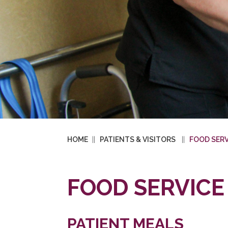
HOME
PATIENTS & VISITORS
FOOD SERV
FOOD SERVICE
PATIENT MEALS