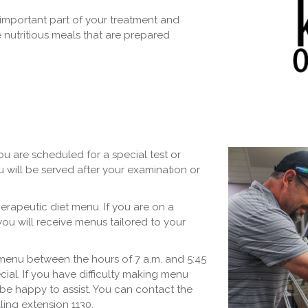
important part of your treatment and
 nutritious meals that are prepared
u are scheduled for a special test or
u will be served after your examination or
erapeutic diet menu. If you are on a
you will receive menus tailored to your
 menu between the hours of 7 a.m. and 5:45
ial. If you have difficulty making menu
l be happy to assist. You can contact the
lling extension 1130.