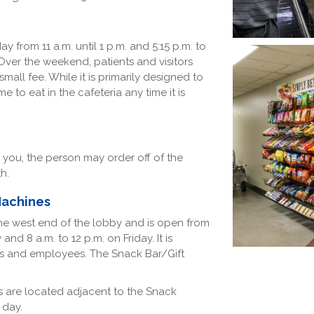
 from 11 a.m. until 1 p.m. and 5:15 p.m. to
Over the weekend, patients and visitors
all fee. While it is primarily designed to
 to eat in the cafeteria any time it is
th you, the person may order off of the
th.
Machines
the west end of the lobby and is open from
d 8 a.m. to 12 p.m. on Friday. It is
ts and employees. The Snack Bar/Gift
 are located adjacent to the Snack
 day.