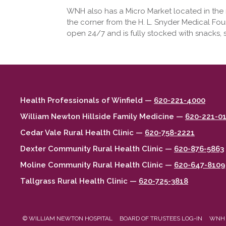
WNH also has a Micro Market located in the no
the corner from the H. L. Snyder Medical Fou
open 24/7 and is fully stocked with snacks,
Health Professionals of Winfield —
620-221-4000
William Newton Hillside Family Medicine —
620-221-0
Cedar Vale Rural Health Clinic —
620-758-2221
Dexter Community Rural Health Clinic —
620-876-5863
Moline Community Rural Health Clinic —
620-647-8109
Tallgrass Rural Health Clinic —
620-725-3818
© WILLIAM NEWTON HOSPITAL
BOARD OF TRUSTEES LOG-IN
WNH 