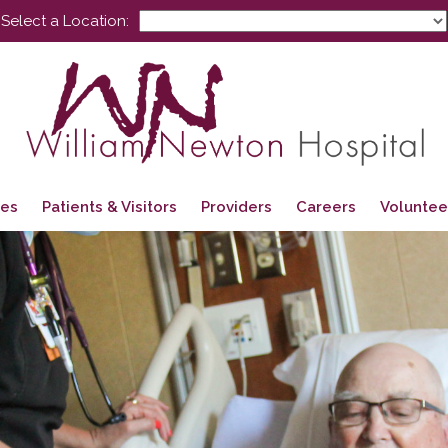
Select a Location:
ces
Patients & Visitors
Providers
Careers
Voluntee