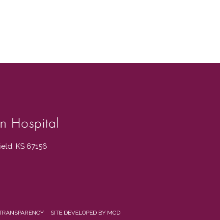
field, KS 67156
 TRANSPARENCY
SITE DEVELOPED BY MCD