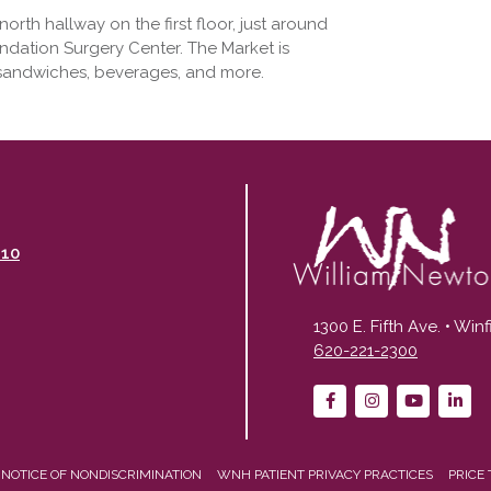
rth hallway on the first floor, just around
ndation Surgery Center. The Market is
 sandwiches, beverages, and more.
110
1300 E. Fifth Ave. • Win
620-221-2300
NOTICE OF NONDISCRIMINATION
WNH PATIENT PRIVACY PRACTICES
PRICE