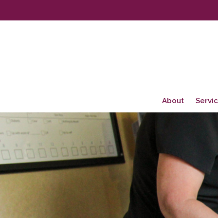
About
Servi