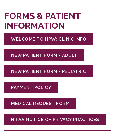
FORMS & PATIENT
INFORMATION
WELCOME TO HPW: CLINIC INFO
NEW PATIENT FORM - ADULT
NEW PATIENT FORM - PEDIATRIC
PAYMENT POLICY
MEDICAL REQUEST FORM
HIPAA NOTICE OF PRIVACY PRACTICES