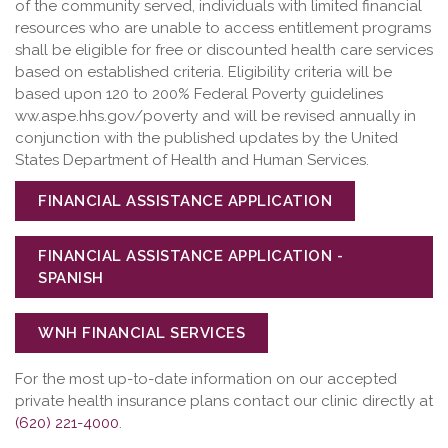
of the community served, individuals with limited financial
resources who are unable to access entitlement programs
shall be eligible for free or discounted health care services
based on established criteria. Eligibility criteria will be
based upon 120 to 200% Federal Poverty guidelines
ww.aspe.hhs.gov/poverty and will be revised annually in
conjunction with the published updates by the United
States Department of Health and Human Services.
FINANCIAL ASSISTANCE APPLICATION
FINANCIAL ASSISTANCE APPLICATION -
SPANISH
WNH FINANCIAL SERVICES
For the most up-to-date information on our accepted
private health insurance plans contact our clinic directly at
(620) 221-4000
.