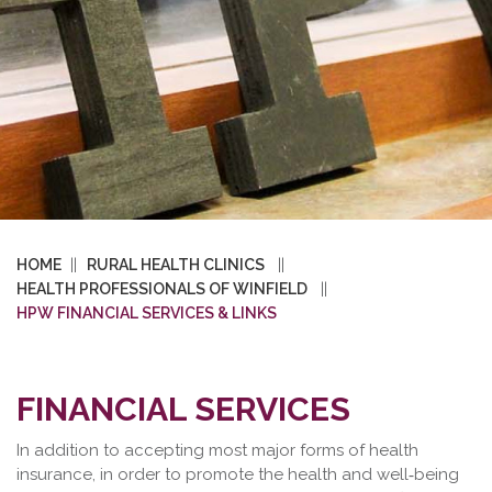
HOME
RURAL HEALTH CLINICS
HEALTH PROFESSIONALS OF WINFIELD
HPW FINANCIAL SERVICES & LINKS
FINANCIAL SERVICES
In addition to accepting most major forms of health
insurance, in order to promote the health and well‐being