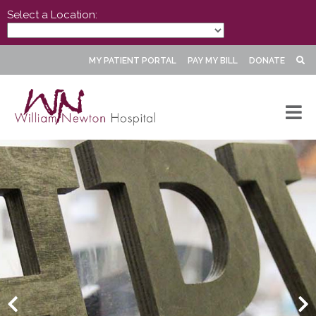
Select a Location:
MY PATIENT PORTAL
PAY MY BILL
DONATE