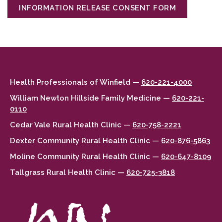
INFORMATION RELEASE CONSENT FORM
Health Professionals of Winfield —
620-221-4000
William Newton Hillside Family Medicine —
620-221-
0110
Cedar Vale Rural Health Clinic —
620-758-2221
Dexter Community Rural Health Clinic —
620-876-5863
Moline Community Rural Health Clinic —
620-647-8109
Tallgrass Rural Health Clinic —
620-725-3818