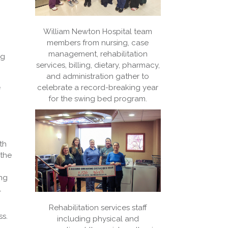
William Newton Hospital team
members from nursing, case
management, rehabilitation
ng
services, billing, dietary, pharmacy,
and administration gather to
celebrate a record-breaking year
f
for the swing bed program.
th
 the
ing
l
Rehabilitation services staff
ss.
including physical and