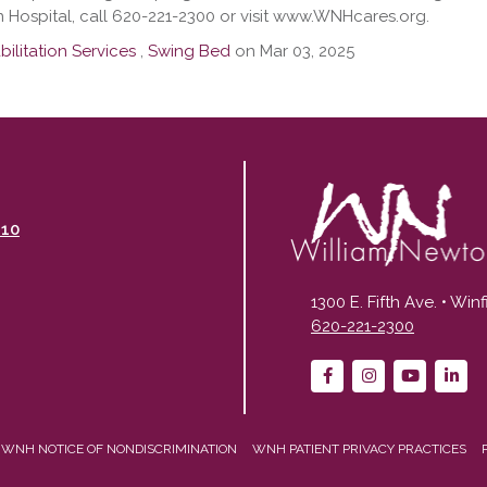
 Hospital, call 620-221-2300 or visit www.WNHcares.org.
ilitation Services
,
Swing Bed
on Mar 03, 2025
110
1300 E. Fifth Ave. • Win
620-221-2300
WNH NOTICE OF NONDISCRIMINATION
WNH PATIENT PRIVACY PRACTICES