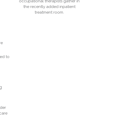
occupational therapists gather in
the recently added inpatient
treatment room.
re
ted to
g
ider
care