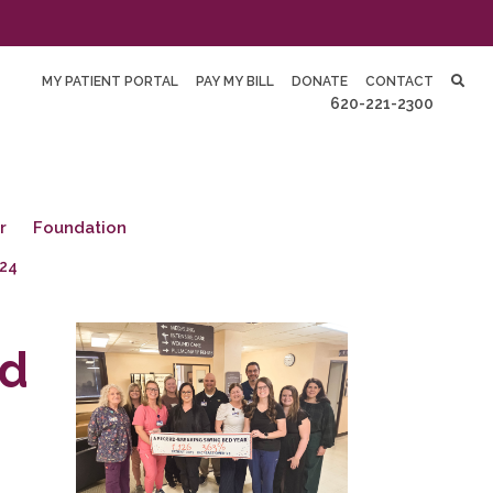
MY PATIENT PORTAL
PAY MY BILL
DONATE
CONTACT
620-221-2300
r
Foundation
24
ed