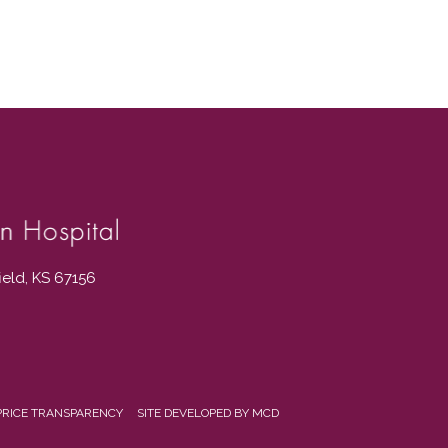
field, KS 67156
PRICE TRANSPARENCY
SITE DEVELOPED BY MCD