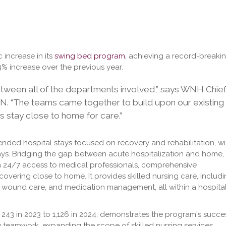
 increase in its
swing bed program
, achieving a record-breaki
3% increase over the previous year.
between all of the departments involved,” says WNH Chie
RN. “The teams came together to build upon our existing
 stay close to home for care.”
ended hospital stays focused on recovery and rehabilitation, wi
ays. Bridging the gap between acute hospitalization and home,
 24/7 access to medical professionals, comprehensive
ecovering close to home. It provides skilled nursing care, includ
, wound care, and medication management, all within a hospita
m 243 in 2023 to 1,126 in 2024, demonstrates the program's succe
ng teamwork, expanding the scope of skilled nursing services,