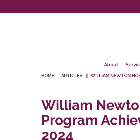
About
Servi
HOME
ARTICLES
WILLIAM NEWTON HOS
William Newton
Program Achie
2024