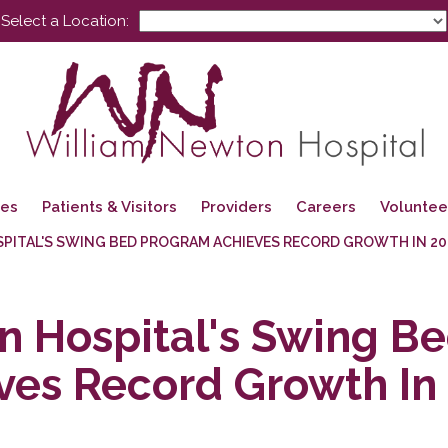
Select a Location:
ces
Patients & Visitors
Providers
Careers
Voluntee
PITAL'S SWING BED PROGRAM ACHIEVES RECORD GROWTH IN 20
 Hospital's Swing B
ves Record Growth In