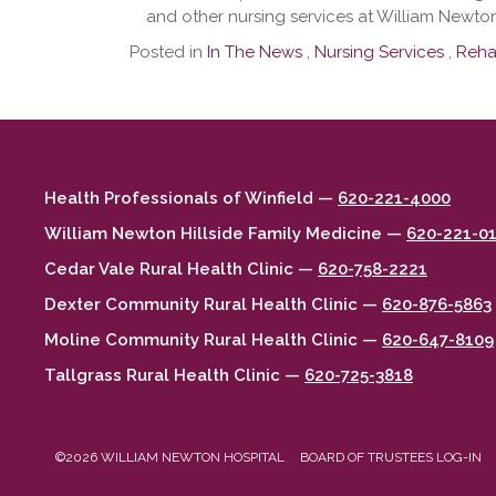
and other nursing services at William Newton
Posted in
In The News
,
Nursing Services
,
Rehab
Health Professionals of Winfield —
620-221-4000
William Newton Hillside Family Medicine —
620-221-0
Cedar Vale Rural Health Clinic —
620-758-2221
Dexter Community Rural Health Clinic —
620-876-5863
Moline Community Rural Health Clinic —
620-647-8109
Tallgrass Rural Health Clinic —
620-725-3818
©2026 WILLIAM NEWTON HOSPITAL
BOARD OF TRUSTEES LOG-IN