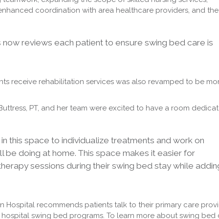
, enhanced coordination with area healthcare providers, and the
s now reviews each patient to ensure swing bed care is
ts receive rehabilitation services was also revamped to be mo
 Buttress, PT, and her team were excited to have a room dedica
n this space to individualize treatments and work on
l be doing at home. This space makes it easier for
 therapy sessions during their swing bed stay while addin
ton Hospital recommends patients talk to their primary care prov
 hospital swing bed programs. To learn more about swing bed 