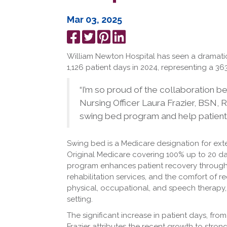
Mar 03, 2025
Share
Tweet
Pin
Share
on
it
on
William Newton Hospital has seen a dramatic
Facebook
LinkedIn
1,126 patient days in 2024, representing a 36
“I’m so proud of the collaboration 
Nursing Officer Laura Frazier, BSN, 
swing bed program and help patients
Swing bed is a Medicare designation for ext
Original Medicare covering 100% up to 20 d
program enhances patient recovery through
rehabilitation services, and the comfort of r
physical, occupational, and speech therapy
setting.
The significant increase in patient days, fro
Frazier attributes the recent growth to stro