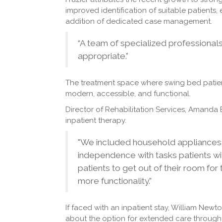
improved identification of suitable patients
addition of dedicated case management.
“A team of specialized professional
appropriate.”
The treatment space where swing bed patien
modern, accessible, and functional.
Director of Rehabilitation Services, Amanda
inpatient therapy.
"We included household appliances i
independence with tasks patients wil
patients to get out of their room for
more functionality.”
If faced with an inpatient stay, William New
about the option for extended care through