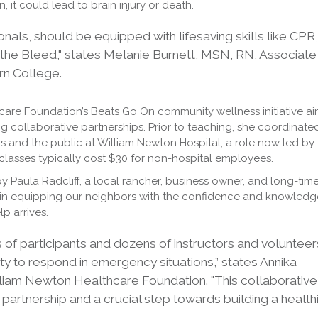
n, it could lead to brain injury or death.
nals, should be equipped with lifesaving skills like CPR,
he Bleed," states Melanie Burnett, MSN, RN, Associate
rn College.
hcare Foundation’s Beats Go On community wellness initiative a
g collaborative partnerships. Prior to teaching, she coordinate
s and the public at William Newton Hospital, a role now led by
lasses typically cost $30 for non-hospital employees.
by Paula Radcliff, a local rancher, business owner, and long-tim
in equipping our neighbors with the confidence and knowledg
lp arrives.
 of participants and dozens of instructors and volunteer
y to respond in emergency situations,” states Annika
illiam Newton Healthcare Foundation. "This collaborative
 partnership and a crucial step towards building a health