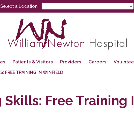
Select a Location:
ces
Patients & Visitors
Providers
Careers
Voluntee
LS: FREE TRAINING IN WINFIELD
 Skills: Free Training 