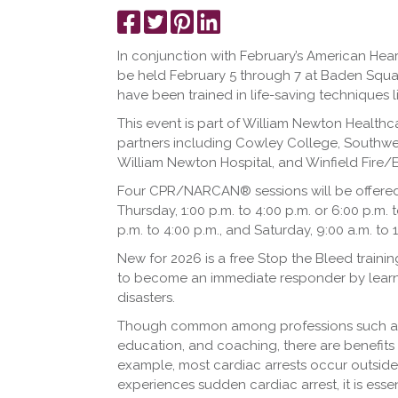
Share
Tweet
Pin
Share
on
it
on
In conjunction with February’s American Hea
Facebook
LinkedIn
be held February 5 through 7 at Baden Squa
have been trained in life-saving techniques
This event is part of William Newton Health
partners including Cowley College, Southwes
William Newton Hospital, and Winfield Fire/
Four CPR/NARCAN® sessions will be offered t
Thursday, 1:00 p.m. to 4:00 p.m. or 6:00 p.m. t
p.m. to 4:00 p.m., and Saturday, 9:00 a.m. to 
New for 2026 is a free Stop the Bleed train
to become an immediate responder by learnin
disasters.
Though common among professions such as he
education, and coaching, there are benefits 
example, most cardiac arrests occur outsid
experiences sudden cardiac arrest, it is esse