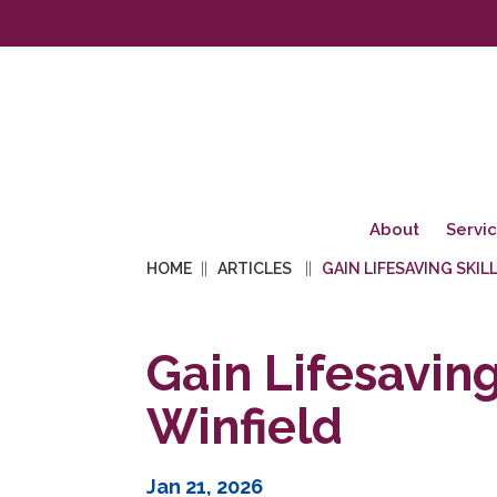
About
Servi
HOME
ARTICLES
GAIN LIFESAVING SKIL
Gain Lifesaving
Winfield
Jan 21, 2026