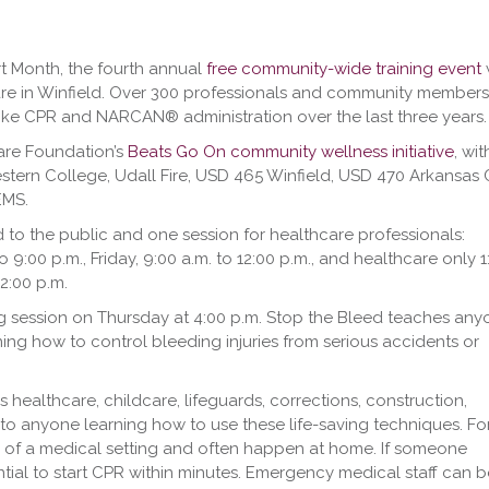
rt Month, the fourth annual
free community-wide training event
w
re in Winfield. Over 300 professionals and community members
 like CPR and NARCAN® administration over the last three years.
care Foundation’s
Beats Go On community wellness initiative
, wit
tern College, Udall Fire, USD 465 Winfield, USD 470 Arkansas C
EMS.
o the public and one session for healthcare professionals:
o 9:00 p.m., Friday, 9:00 a.m. to 12:00 p.m., and healthcare only 1
12:00 p.m.
ing session on Thursday at 4:00 p.m. Stop the Bleed teaches an
g how to control bleeding injuries from serious accidents or
althcare, childcare, lifeguards, corrections, construction,
to anyone learning how to use these life-saving techniques. Fo
e of a medical setting and often happen at home. If someone
ntial to start CPR within minutes. Emergency medical staff can b