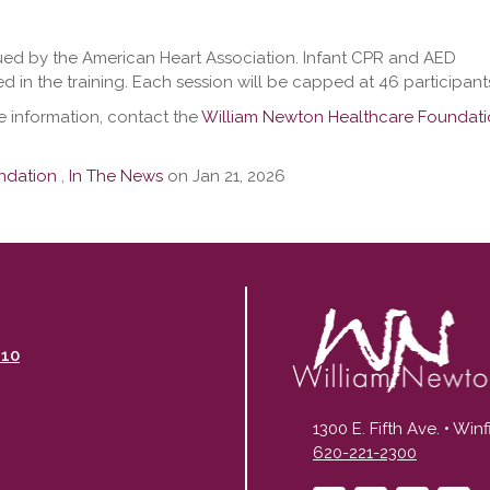
ued by the American Heart Association. Infant CPR and AED
ed in the training. Each session will be capped at 46 participant
e information, contact the
William Newton Healthcare Foundat
ndation
,
In The News
on Jan 21, 2026
110
1300 E. Fifth Ave. • Win
620-221-2300