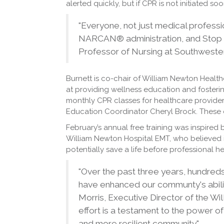
alerted quickly, but if CPR is not initiated soo
"Everyone, not just medical professio
NARCAN® administration, and Stop t
Professor of Nursing at Southweste
Burnett is co-chair of William Newton Healt
at providing wellness education and fosterin
monthly CPR classes for healthcare provider
Education Coordinator Cheryl Brock. These c
February’s annual free training was inspired 
William Newton Hospital EMT, who believed 
potentially save a life before professional he
"Over the past three years, hundreds
have enhanced our communty's abilit
Morris, Executive Director of the W
effort is a testament to the power of
and more resilient community."