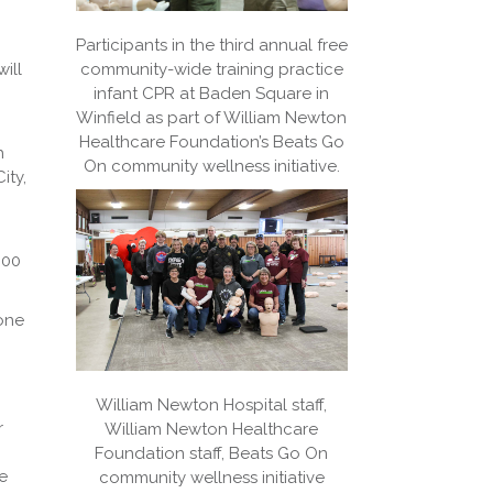
Participants in the third annual free
ill
community-wide training practice
infant CPR at Baden Square in
Winfield as part of William Newton
Healthcare Foundation’s Beats Go
h
On community wellness initiative.
ity,
:00
yone
William Newton Hospital staff,
r
William Newton Healthcare
Foundation staff, Beats Go On
e
community wellness initiative