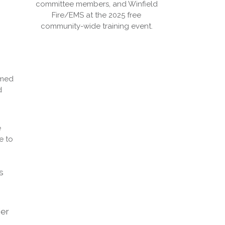
committee members, and Winfield
Fire/EMS at the 2025 free
community-wide training event.
imed
d
e
e to
s
ier