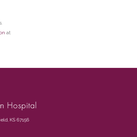
s.
ion
at
field, KS 67156