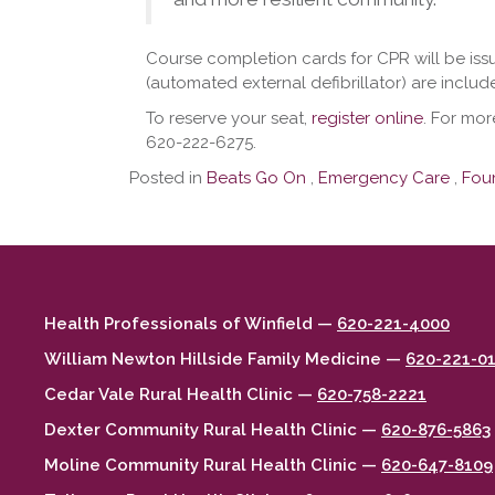
Course completion cards for CPR will be iss
(automated external defibrillator) are includ
To reserve your seat,
register online
. For mor
620-222-6275.
Posted in
Beats Go On
,
Emergency Care
,
Fou
Health Professionals of Winfield —
620-221-4000
William Newton Hillside Family Medicine —
620-221-0
Cedar Vale Rural Health Clinic —
620-758-2221
Dexter Community Rural Health Clinic —
620-876-5863
Moline Community Rural Health Clinic —
620-647-8109