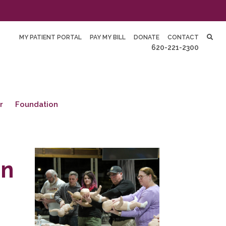
MY PATIENT PORTAL
PAY MY BILL
DONATE
CONTACT
620-221-2300
r
Foundation
In