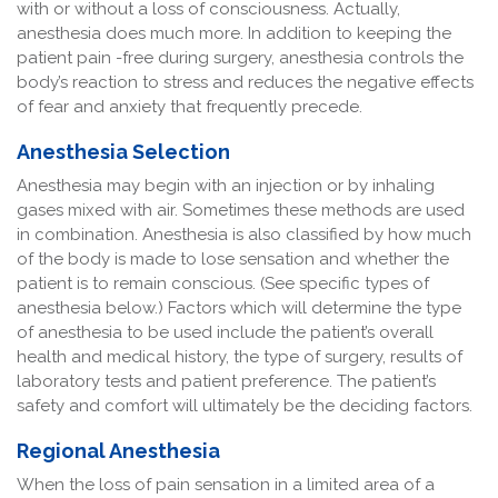
with or without a loss of consciousness. Actually,
anesthesia does much more. In addition to keeping the
patient pain -free during surgery, anesthesia controls the
body’s reaction to stress and reduces the negative effects
of fear and anxiety that frequently precede.
Anesthesia Selection
Anesthesia may begin with an injection or by inhaling
gases mixed with air. Sometimes these methods are used
in combination. Anesthesia is also classified by how much
of the body is made to lose sensation and whether the
patient is to remain conscious. (See specific types of
anesthesia below.) Factors which will determine the type
of anesthesia to be used include the patient’s overall
health and medical history, the type of surgery, results of
laboratory tests and patient preference. The patient’s
safety and comfort will ultimately be the deciding factors.
Regional Anesthesia
When the loss of pain sensation in a limited area of a