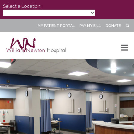
Select a Location:
MY PATIENT PORTAL
PAY MY BILL
DONATE