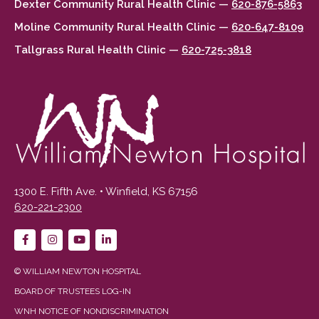
Dexter Community Rural Health Clinic —
620-876-5863
Moline Community Rural Health Clinic —
620-647-8109
Tallgrass Rural Health Clinic —
620-725-3818
1300 E. Fifth Ave. • Winfield, KS 67156
620-221-2300
© WILLIAM NEWTON HOSPITAL
BOARD OF TRUSTEES LOG-IN
WNH NOTICE OF NONDISCRIMINATION