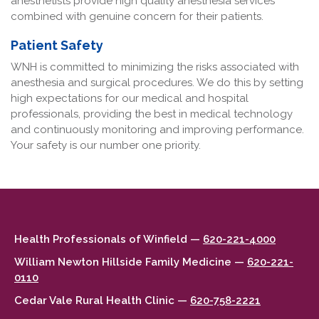
anesthetists provide high quality anesthesia services
combined with genuine concern for their patients.
Patient Safety
WNH is committed to minimizing the risks associated with
anesthesia and surgical procedures. We do this by setting
high expectations for our medical and hospital
professionals, providing the best in medical technology
and continuously monitoring and improving performance.
Your safety is our number one priority.
Health Professionals of Winfield —
620-221-4000
William Newton Hillside Family Medicine —
620-221-
0110
Cedar Vale Rural Health Clinic —
620-758-2221