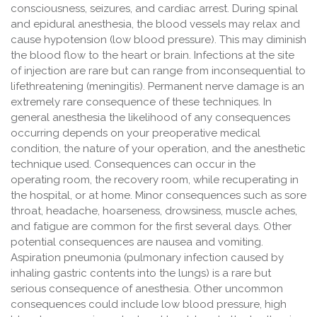
consciousness, seizures, and cardiac arrest. During spinal
and epidural anesthesia, the blood vessels may relax and
cause hypotension (low blood pressure). This may diminish
the blood flow to the heart or brain. Infections at the site
of injection are rare but can range from inconsequential to
lifethreatening (meningitis). Permanent nerve damage is an
extremely rare consequence of these techniques. In
general anesthesia the likelihood of any consequences
occurring depends on your preoperative medical
condition, the nature of your operation, and the anesthetic
technique used. Consequences can occur in the
operating room, the recovery room, while recuperating in
the hospital, or at home. Minor consequences such as sore
throat, headache, hoarseness, drowsiness, muscle aches,
and fatigue are common for the first several days. Other
potential consequences are nausea and vomiting.
Aspiration pneumonia (pulmonary infection caused by
inhaling gastric contents into the lungs) is a rare but
serious consequence of anesthesia. Other uncommon
consequences could include low blood pressure, high