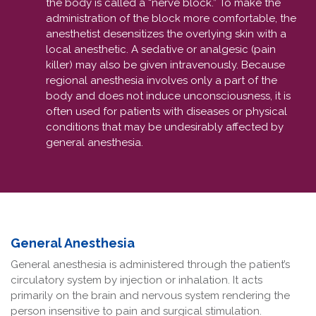
the body is called a “nerve block.” To make the
administration of the block more comfortable, the
anesthetist desensitizes the overlying skin with a
local anesthetic. A sedative or analgesic (pain
killer) may also be given intravenously. Because
regional anesthesia involves only a part of the
body and does not induce unconsciousness, it is
often used for patients with diseases or physical
conditions that may be undesirably affected by
general anesthesia.
General Anesthesia
General anesthesia is administered through the patient’s
circulatory system by injection or inhalation. It acts
primarily on the brain and nervous system rendering the
person insensitive to pain and surgical stimulation.