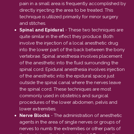
pain in a small area is frequently accomplished by
directly injecting the area to be treated. This
technique is utilized primarily for minor surgery
and stitches.
Spinal and Epidural
- These two techniques are
quite similar in the effect they produce. Both
involve the injection of a local anesthetic drug
into the lower part of the back between the bony
vertebrae. Spinal anesthesia involves placement
of the anesthetic into the fluid surrounding the
spinal cord. Epidural anesthesia involves injection
of the anesthetic into the epidural space just
outside the spinal canal where the nerves leave
the spinal cord. These techniques are most
commonly used in obstetrics and surgical
procedures of the lower abdomen, pelvis and
lower extremities.
Nerve Blocks
- The administration of anesthetic
agents in the area of single nerves or groups of
nerves to numb the extremities or other parts of