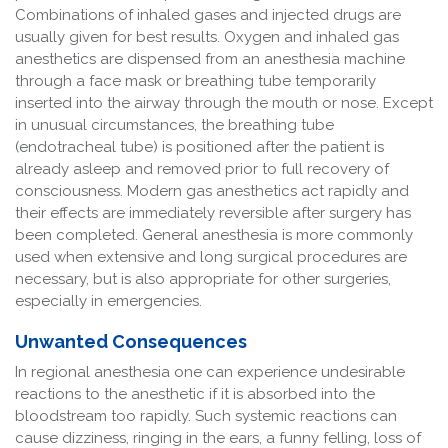
Combinations of inhaled gases and injected drugs are
usually given for best results. Oxygen and inhaled gas
anesthetics are dispensed from an anesthesia machine
through a face mask or breathing tube temporarily
inserted into the airway through the mouth or nose. Except
in unusual circumstances, the breathing tube
(endotracheal tube) is positioned after the patient is
already asleep and removed prior to full recovery of
consciousness. Modern gas anesthetics act rapidly and
their effects are immediately reversible after surgery has
been completed. General anesthesia is more commonly
used when extensive and long surgical procedures are
necessary, but is also appropriate for other surgeries,
especially in emergencies.
Unwanted Consequences
In regional anesthesia one can experience undesirable
reactions to the anesthetic if it is absorbed into the
bloodstream too rapidly. Such systemic reactions can
cause dizziness, ringing in the ears, a funny felling, loss of