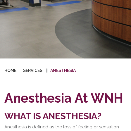
HOME
SERVICES
ANESTHESIA
Anesthesia At WNH
WHAT IS ANESTHESIA?
Anesthesia is defined as the loss of feeling or sensation