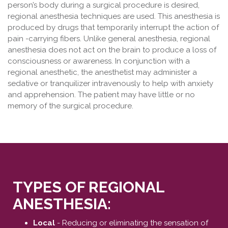
person’s body during a surgical procedure is desired,
regional anesthesia techniques are used. This anesthesia is
produced by drugs that temporarily interrupt the action of
pain -carrying fibers. Unlike general anesthesia, regional
anesthesia does not act on the brain to produce a loss of
consciousness or awareness. In conjunction with a
regional anesthetic, the anesthetist may administer a
sedative or tranquilizer intravenously to help with anxiety
and apprehension. The patient may have little or no
memory of the surgical procedure.
TYPES OF REGIONAL
ANESTHESIA:
Local
- Reducing or eliminating the sensation of