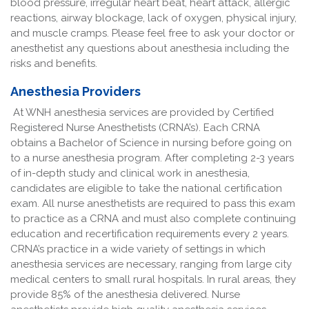
blood pressure, irregular heart beat, heart attack, allergic
reactions, airway blockage, lack of oxygen, physical injury,
and muscle cramps. Please feel free to ask your doctor or
anesthetist any questions about anesthesia including the
risks and benefits.
Anesthesia Providers
At WNH anesthesia services are provided by Certified
Registered Nurse Anesthetists (CRNA’s). Each CRNA
obtains a Bachelor of Science in nursing before going on
to a nurse anesthesia program. After completing 2-3 years
of in-depth study and clinical work in anesthesia,
candidates are eligible to take the national certification
exam. All nurse anesthetists are required to pass this exam
to practice as a CRNA and must also complete continuing
education and recertification requirements every 2 years.
CRNA’s practice in a wide variety of settings in which
anesthesia services are necessary, ranging from large city
medical centers to small rural hospitals. In rural areas, they
provide 85% of the anesthesia delivered. Nurse