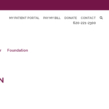
MY PATIENT PORTAL
PAY MY BILL
DONATE
CONTACT
620-221-2300
r
Foundation
N