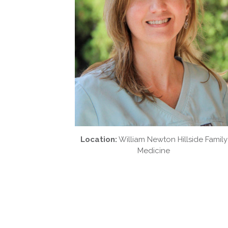
Location:
William Newton Hillside Family
Medicine