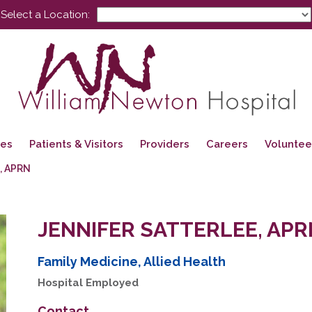
Select a Location:
ces
Patients & Visitors
Providers
Careers
Voluntee
, APRN
JENNIFER SATTERLEE, APR
Family Medicine, Allied Health
Hospital Employed
Contact