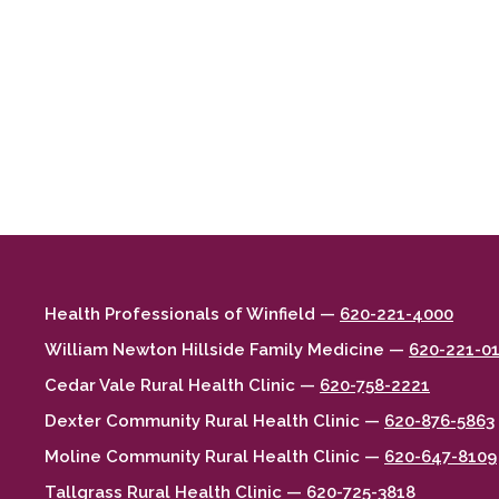
Health Professionals of Winfield —
620-221-4000
William Newton Hillside Family Medicine —
620-221-0
Cedar Vale Rural Health Clinic —
620-758-2221
Dexter Community Rural Health Clinic —
620-876-5863
Moline Community Rural Health Clinic —
620-647-8109
Tallgrass Rural Health Clinic —
620-725-3818