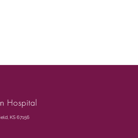
field, KS 67156