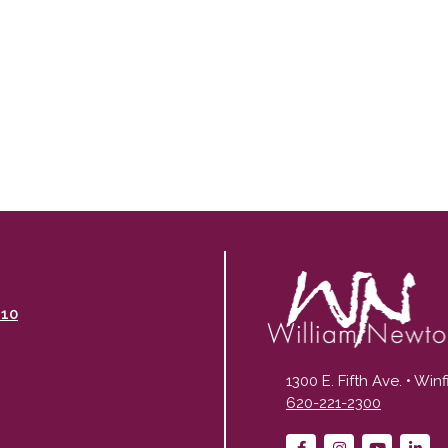
110
1300 E. Fifth Ave. • Win
620-221-2300