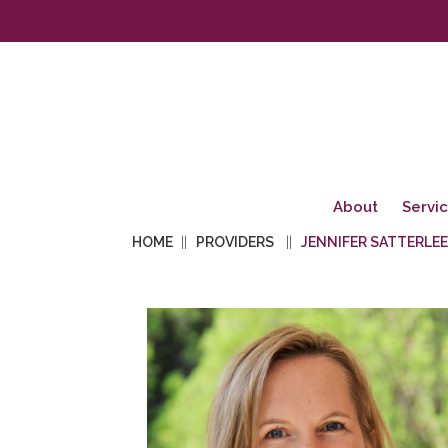
About
Servi
HOME
PROVIDERS
JENNIFER SATTERLEE