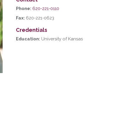
Phone:
620-221-0110
Fax:
620-221-0623
Credentials
Education:
University of Kansas