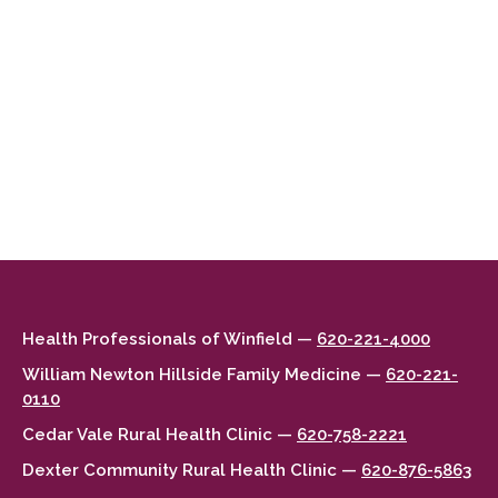
Health Professionals of Winfield —
620-221-4000
William Newton Hillside Family Medicine —
620-221-
0110
Cedar Vale Rural Health Clinic —
620-758-2221
Dexter Community Rural Health Clinic —
620-876-5863