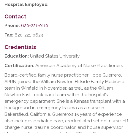
Hospital Employed
Contact
Phone:
620-221-0110
Fax:
620-221-0623
Credentials
Education:
United States University
Certification:
American Academy of Nurse Practitioners
Board-certified family nurse practitioner Hope Guerrero,
APRN, joined the William Newton Hillside Family Medicine
team in Winfield in November, as well as the William
Newton Fast Track care team within the hospital’s
emergency department. She is a Kansas transplant with a
background in emergency trauma as a nurse in
Bakersfield, California. Guerrero’s 15 years of experience
also includes pediatric care, credentialed school nurse, ER
charge nurse, trauma coordinator, and house supervisor.