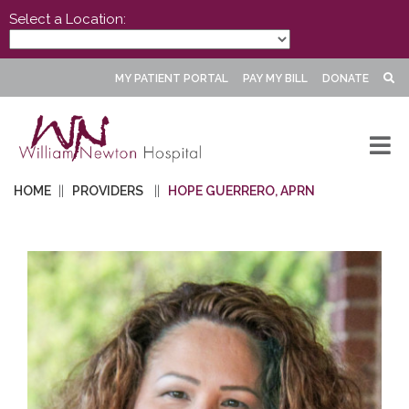
Select a Location:
MY PATIENT PORTAL
PAY MY BILL
DONATE
HOME
PROVIDERS
HOPE GUERRERO, APRN