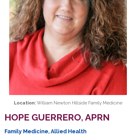
Location:
William Newton Hillside Family Medicine
HOPE GUERRERO, APRN
Family Medicine, Allied Health