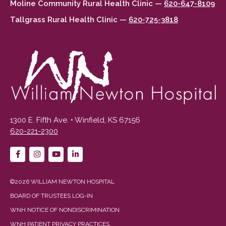
Moline Community Rural Health Clinic —
620-647-8109
Tallgrass Rural Health Clinic —
620-725-3818
1300 E. Fifth Ave. • Winfield, KS 67156
620-221-2300
©2026 WILLIAM NEWTON HOSPITAL
BOARD OF TRUSTEES LOG-IN
WNH NOTICE OF NONDISCRIMINATION
WNH PATIENT PRIVACY PRACTICES