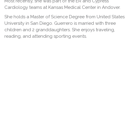
Most recently, she was part of the ER and Cypress
Cardiology teams at Kansas Medical Center in Andover.
She holds a Master of Science Degree from United States
University in San Diego. Guerrero is married with three
children and 2 granddaughters. She enjoys traveling,
reading, and attending sporting events.