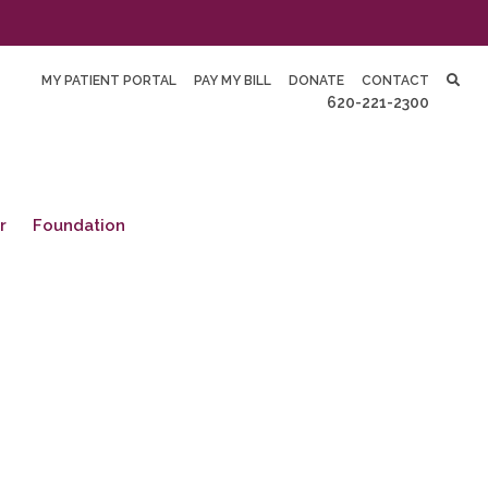
MY PATIENT PORTAL
PAY MY BILL
DONATE
CONTACT
620-221-2300
r
Foundation