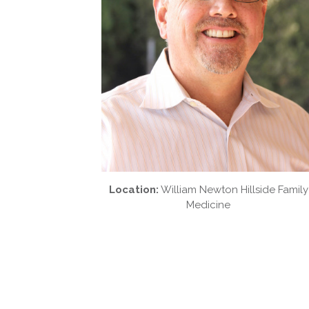
Location:
William Newton Hillside Family
Medicine