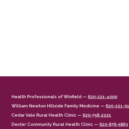
Health Professionals of Winfield —
620-221-4000
William Newton Hillside Family Medicine —
620-221-0
Cedar Vale Rural Health Clinic —
620-758-2221
Dexter Community Rural Health Clinic —
620-876-5863