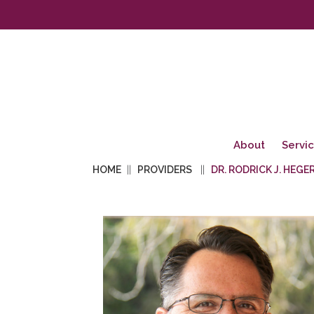
About
Servi
HOME
PROVIDERS
DR. RODRICK J. HEGER