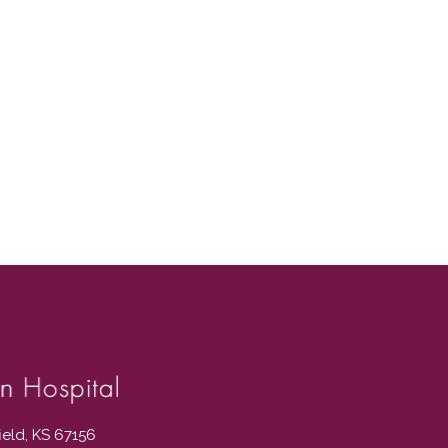
field, KS 67156