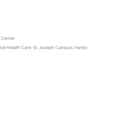
 Center
isti Health Care, St. Joseph Campus, Family