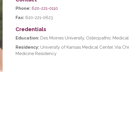
Phone:
620-221-0110
Fax:
620-221-0623
Credentials
Education:
Des Moines University, Osteopathic Medical
Residency:
University of Kansas Medical Center, Via Chr
Medicine Residency