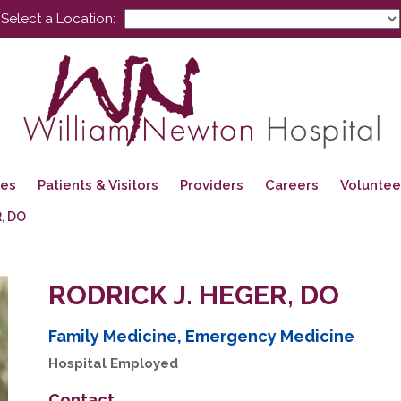
Select a Location:
ces
Patients & Visitors
Providers
Careers
Voluntee
, DO
RODRICK J. HEGER, DO
Family Medicine, Emergency Medicine
Hospital Employed
Contact