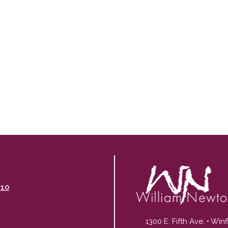
110
1300 E. Fifth Ave. • Win