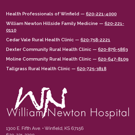
Health Professionals of Winfield —
620-221-4000
William Newton Hillside Family Medicine —
620-221-
0110
Cedar Vale Rural Health Clinic —
620-758-2221
Dexter Community Rural Health Clinic —
620-876-5863
Moline Community Rural Health Clinic —
620-647-8109
Tallgrass Rural Health Clinic —
620-725-3818
1300 E. Fifth Ave. • Winfield, KS 67156