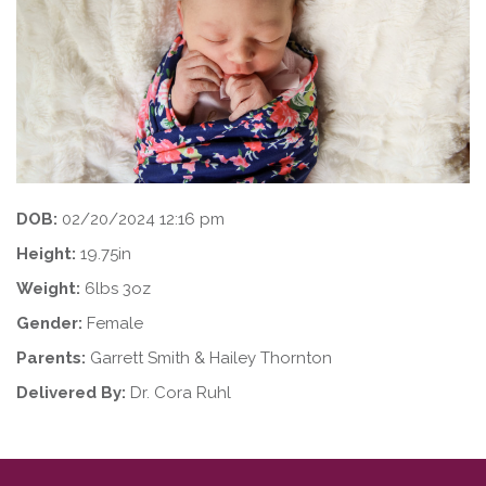
DOB:
02/20/2024 12:16 pm
Height:
19.75in
Weight:
6lbs 3oz
Gender:
Female
Parents:
Garrett Smith & Hailey Thornton
Delivered By:
Dr. Cora Ruhl