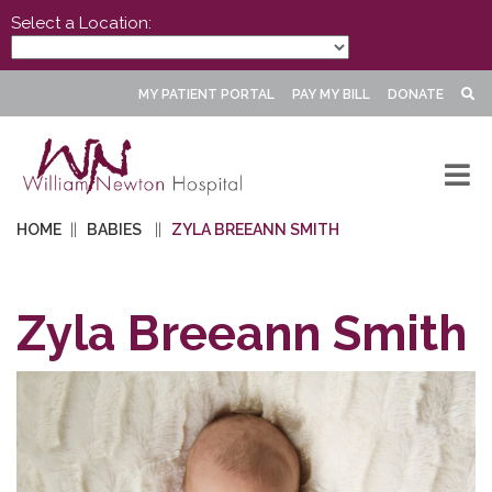
Select a Location:
MY PATIENT PORTAL
PAY MY BILL
DONATE
HOME
BABIES
ZYLA BREEANN SMITH
Zyla Breeann Smith