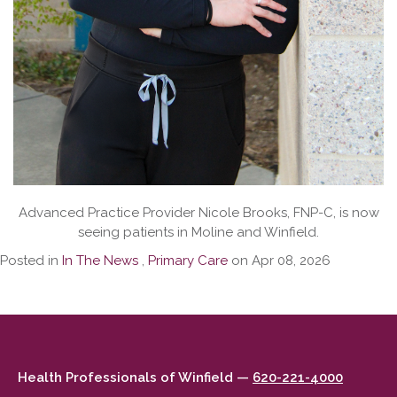
Advanced Practice Provider Nicole Brooks, FNP-C, is now
seeing patients in Moline and Winfield.
Posted in
In The News
,
Primary Care
on Apr 08, 2026
Health Professionals of Winfield —
620-221-4000