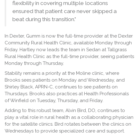
flexibility in covering multiple locations
ensured that patient care never skipped a
beat during this transition.”
In Dexter, Gumm is now the full-time provider at the Dexter
Community Rural Health Clinic, available Monday through
Friday. Hartley now leads the team in Sedan at Tallgrass
Rural Health Clinic as the full-time provider, seeing patients
Monday through Thursday.
Stability remains a priority at the Moline clinic, where
Brooks sees patients on Monday and Wednesday, and
Shirley Black, APRN-C, continues to see patients on
Thursdays. Brooks also practices at Health Professionals
of Winfield on Tuesday, Thursday, and Friday.
Adding to this robust team, Alvin Bird, DO, continues to
play a vital role in rural health as a collaborating physician
for the satellite clinics. Bird rotates between the clinics on
Wednesdays to provide specialized care and support.