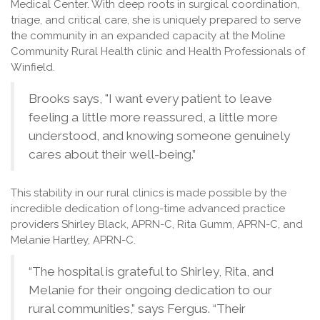
Medical Center. With deep roots in surgical coordination,
triage, and critical care, she is uniquely prepared to serve
the community in an expanded capacity at the Moline
Community Rural Health clinic and Health Professionals of
Winfield.
Brooks says, "I want every patient to leave
feeling a little more reassured, a little more
understood, and knowing someone genuinely
cares about their well-being.”
This stability in our rural clinics is made possible by the
incredible dedication of long-time advanced practice
providers Shirley Black, APRN-C, Rita Gumm, APRN-C, and
Melanie Hartley, APRN-C.
“The hospital is grateful to Shirley, Rita, and
Melanie for their ongoing dedication to our
rural communities,” says Fergus. “Their