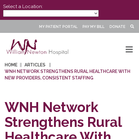
Select a Location:
MY PATIENT PORTAL
PAY MY BILL
DONATE
HOME
ARTICLES
WNH NETWORK STRENGTHENS RURAL HEALTHCARE WITH
NEW PROVIDERS, CONSISTENT STAFFING
WNH Network
Strengthens Rural
Healthcare With