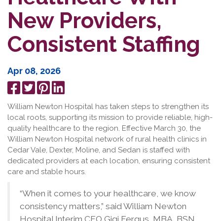
New Providers,
Consistent Staffing
Apr 08, 2026
Share
Tweet
Pin
Share
on
it
on
William Newton Hospital has taken steps to strengthen its
Facebook
LinkedIn
local roots, supporting its mission to provide reliable, high-
quality healthcare to the region. Effective March 30, the
William Newton Hospital network of rural health clinics in
Cedar Vale, Dexter, Moline, and Sedan is staffed with
dedicated providers at each location, ensuring consistent
care and stable hours.
“When it comes to your healthcare, we know
consistency matters,” said William Newton
Hospital Interim CEO Gigi Fergus, MBA, BSN,