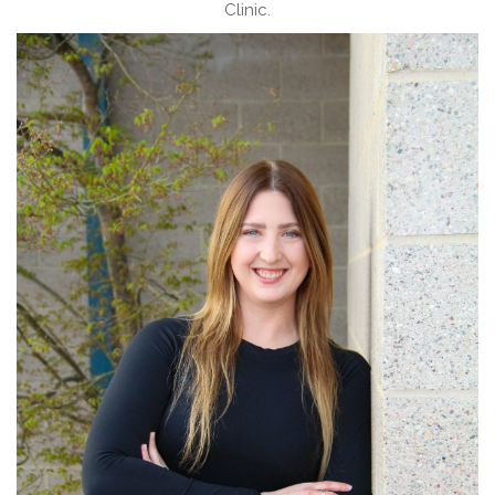
Clinic.