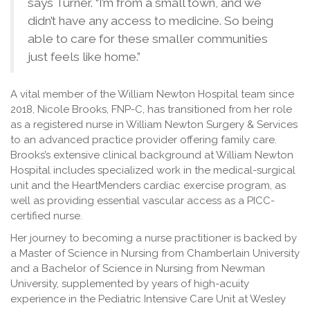
says Turner. “I’m from a small town, and we
didn’t have any access to medicine. So being
able to care for these smaller communities
just feels like home.”
A vital member of the William Newton Hospital team since
2018, Nicole Brooks, FNP-C, has transitioned from her role
as a registered nurse in William Newton Surgery & Services
to an advanced practice provider offering family care.
Brooks’s extensive clinical background at William Newton
Hospital includes specialized work in the medical-surgical
unit and the HeartMenders cardiac exercise program, as
well as providing essential vascular access as a PICC-
certified nurse.
Her journey to becoming a nurse practitioner is backed by
a Master of Science in Nursing from Chamberlain University
and a Bachelor of Science in Nursing from Newman
University, supplemented by years of high-acuity
experience in the Pediatric Intensive Care Unit at Wesley