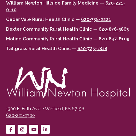
William Newton Hillside Family Medicine —
620-221-
0110
Cedar Vale Rural Health Clinic —
620-758-2221
Dexter Community Rural Health Clinic —
620-876-5863
Moline Community Rural Health Clinic —
620-647-8109
Tallgrass Rural Health Clinic —
620-725-3818
1300 E. Fifth Ave. • Winfield, KS 67156
620-221-2300