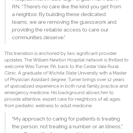
RN. “There’s no care like the kind you get from
a neighbor. By building these dedicated
teams, we are removing the guesswork and
providing the reliable access to care our
communities deserve.”
This transition is anchored by two significant provider
updates. The William Newton Hospital network is thrilled to
welcome Wes Turner, PA, back to the Cedar Vale Rural
Clinic. A graduate of Wichita State University with a Master
of Physician Assistant degree, Turner brings over 12 years
of specialized experience in both rural family practice and
emergency medicine. His background allows him to
provide attentive, expert care for neighbors of all ages,
from pediatric wellness to adult medicine.
“My approach to caring for patients is treating
the person, not treating a number or an illness,”