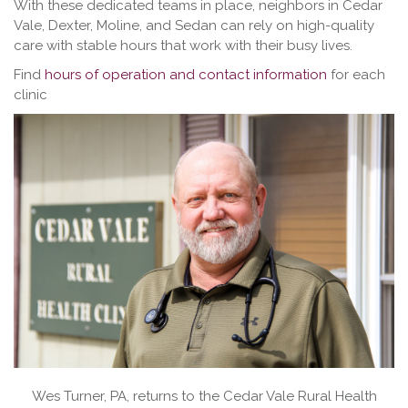
With these dedicated teams in place, neighbors in Cedar
Vale, Dexter, Moline, and Sedan can rely on high-quality
care with stable hours that work with their busy lives.
Find
hours of operation and contact information
for each
clinic
Wes Turner, PA, returns to the Cedar Vale Rural Health