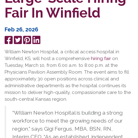
Fair In Winfield
Feb 26, 2026
Share
Tweet
Pin
Share
on
it
on
William Newton Hospital, a critical access hospital in
Facebook
LinkedIn
Winfield, KS, will host a comprehensive
hiring fair
on
Tuesday, March 10, from 6:00 a.m. to 8:00 p.m. at the
Physicians Pavilion Assembly Room. The event aims to fill
approximately 30 open positions across clinical and
administrative departments as the hospital continues its
mission to deliver high-quality, compassionate care to the
south-central Kansas region.
“William Newton Hospital is building a strong
workforce to meet the growing needs of our
region,” says Gigi Fergus, MBA, BSN, RN,
Interim CEO. “As an established, independent