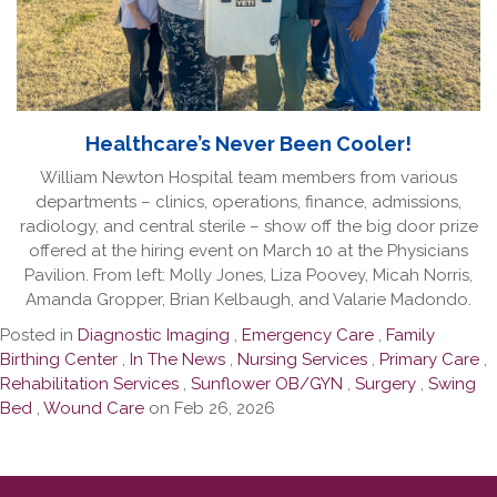
Healthcare’s Never Been Cooler!
William Newton Hospital team members from various
departments – clinics, operations, finance, admissions,
radiology, and central sterile – show off the big door prize
offered at the hiring event on March 10 at the Physicians
Pavilion. From left: Molly Jones, Liza Poovey, Micah Norris,
Amanda Gropper, Brian Kelbaugh, and Valarie Madondo.
Posted in
Diagnostic Imaging
,
Emergency Care
,
Family
Birthing Center
,
In The News
,
Nursing Services
,
Primary Care
,
Rehabilitation Services
,
Sunflower OB/GYN
,
Surgery
,
Swing
Bed
,
Wound Care
on Feb 26, 2026