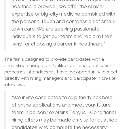
healthcare provider, we offer the clinical
expertise of big-city medicine combined with
the personal touch and compassion of small-
town care. We are seeking passionate
individuals to join our team and reclaim their
‘why’ for choosing a career in healthcare.”
The fair is designed to provide candidates with a
streamlined hiring path. Unlike traditional application
processes, attendees will have the opportunity to meet
directly with hiring managers and participate in on-site
interviews.
“We invite candidates to skip the ‘black hole’
of online applications and meet your future
team in person,” explains Fergus. Conditional
hiring offers may be made on-site for qualified
candidates who complete the necessary