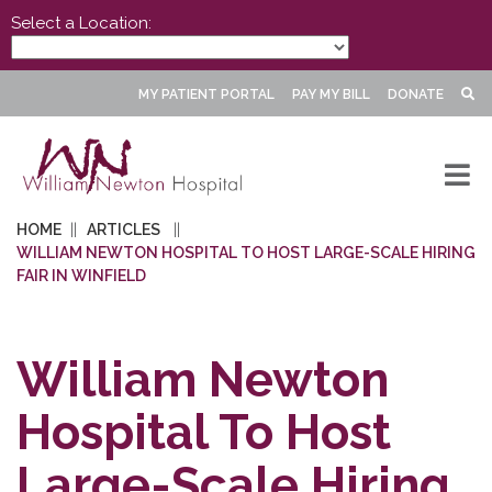
Select a Location:
MY PATIENT PORTAL
PAY MY BILL
DONATE
HOME
ARTICLES
WILLIAM NEWTON HOSPITAL TO HOST LARGE-SCALE HIRING
FAIR IN WINFIELD
William Newton
Hospital To Host
Large-Scale Hiring