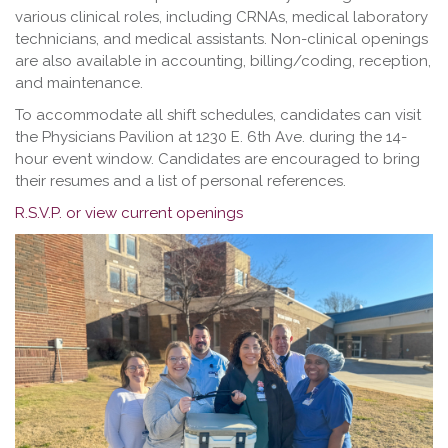
various clinical roles, including CRNAs, medical laboratory
technicians, and medical assistants. Non-clinical openings
are also available in accounting, billing/coding, reception,
and maintenance.
To accommodate all shift schedules, candidates can visit
the Physicians Pavilion at 1230 E. 6th Ave. during the 14-
hour event window. Candidates are encouraged to bring
their resumes and a list of personal references.
R.S.V.P. or view current openings