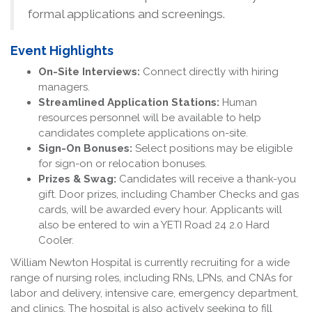
formal applications and screenings.
Event Highlights
On-Site Interviews:
Connect directly with hiring
managers.
Streamlined Application Stations:
Human
resources personnel will be available to help
candidates complete applications on-site.
Sign-On Bonuses:
Select positions may be eligible
for sign-on or relocation bonuses.
Prizes & Swag:
Candidates will receive a thank-you
gift. Door prizes, including Chamber Checks and gas
cards, will be awarded every hour. Applicants will
also be entered to win a YETI Road 24 2.0 Hard
Cooler.
William Newton Hospital is currently recruiting for a wide
range of nursing roles, including RNs, LPNs, and CNAs for
labor and delivery, intensive care, emergency department,
and clinics. The hospital is also actively seeking to fill