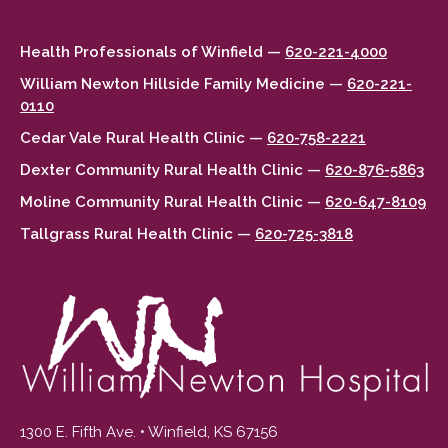
Health Professionals of Winfield —
620-221-4000
William Newton Hillside Family Medicine —
620-221-
0110
Cedar Vale Rural Health Clinic —
620-758-2221
Dexter Community Rural Health Clinic —
620-876-5863
Moline Community Rural Health Clinic —
620-647-8109
Tallgrass Rural Health Clinic —
620-725-3818
1300 E. Fifth Ave. • Winfield, KS 67156