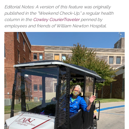
Editorial Notes: A version of this feature was originally
published in the "Weekend Check-Up," a regular health
column in the
Cowley CourierTraveler
penned by
employees and friends of William Newton Hospital.