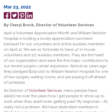
Mar 23, 2022
Share
Tweet
Pin
Share
on
it
on
By Cheryl Brock, Director of Volunteer Services
Facebook
LinkedIn
April is Volunteer Appreciation Month and William Newton
Hospital is hosting a lovely appreciation luncheon
banquet for our volunteers and active auxiliary members
on April 21. We are so fortunate to have 47 in-house
volunteers and 117 auxiliary members. They are the heart
of our organization and were the first major contributors to
our recent surgery center expansion. Almost six years ago
they pledged $250,000 to William Newton Hospital for one
of two surgery waiting rooms, and are paying it off ahead
of schedule.
As Director of
Volunteer Services
, many people have
asked me over the years how I get people to show up to
work when they aren’t even getting paid. My response – it’s
really not a problem. We have dedicated members in