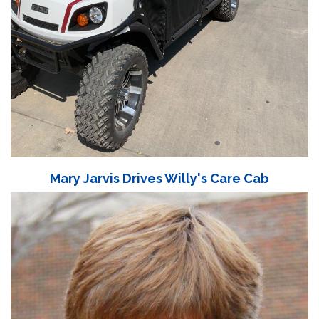
Mary Jarvis Drives Willy's Care Cab