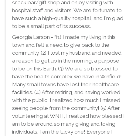
snack bar/gift shop and enjoy visiting with
hospital staff and visitors. We are fortunate to
have such a high-quality hospital, and I'm glad
to be a small part of its success.
Georgia Larson - “(1) I made my living in this
town and felt a need to give back to the
community. (2) I lost my husband and needed
a reason to get up in the morning, a purpose
to be on this Earth. (3) We are so blessed to
have the health complex we have in Winfield!
Many small towns have lost their healthcare
facilities. (4) After retiring, and having worked
with the public, I realized how much I missed
seeing people from the community! (5) After
volunteering at WNH, I realized how blessed I
am to be around so many giving and loving
individuals. I am the lucky one! Everyone I