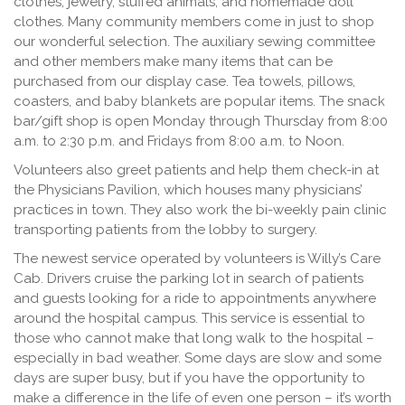
clothes, jewelry, stuffed animals, and homemade doll
clothes. Many community members come in just to shop
our wonderful selection. The auxiliary sewing committee
and other members make many items that can be
purchased from our display case. Tea towels, pillows,
coasters, and baby blankets are popular items. The snack
bar/gift shop is open Monday through Thursday from 8:00
a.m. to 2:30 p.m. and Fridays from 8:00 a.m. to Noon.
Volunteers also greet patients and help them check-in at
the Physicians Pavilion, which houses many physicians’
practices in town. They also work the bi-weekly pain clinic
transporting patients from the lobby to surgery.
The newest service operated by volunteers is Willy’s Care
Cab. Drivers cruise the parking lot in search of patients
and guests looking for a ride to appointments anywhere
around the hospital campus. This service is essential to
those who cannot make that long walk to the hospital –
especially in bad weather. Some days are slow and some
days are super busy, but if you have the opportunity to
make a difference in the life of even one person – it’s worth