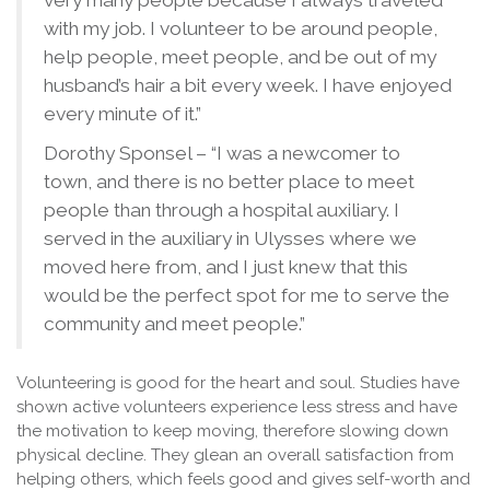
very many people because I always traveled
with my job. I volunteer to be around people,
help people, meet people, and be out of my
husband’s hair a bit every week. I have enjoyed
every minute of it.”
Dorothy Sponsel – “I was a newcomer to
town, and there is no better place to meet
people than through a hospital auxiliary. I
served in the auxiliary in Ulysses where we
moved here from, and I just knew that this
would be the perfect spot for me to serve the
community and meet people.”
Volunteering is good for the heart and soul. Studies have
shown active volunteers experience less stress and have
the motivation to keep moving, therefore slowing down
physical decline. They glean an overall satisfaction from
helping others, which feels good and gives self-worth and