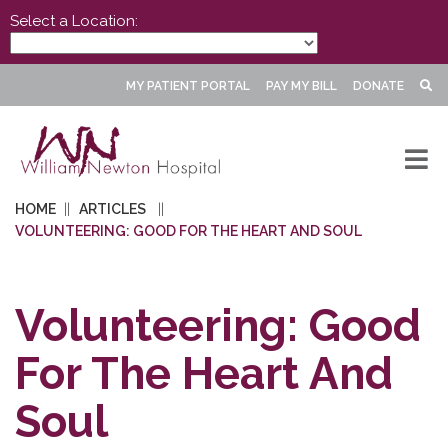
Select a Location:
MY PATIENT PORTAL
PAY MY BILL
DONATE
HOME
ARTICLES
VOLUNTEERING: GOOD FOR THE HEART AND SOUL
Volunteering: Good
For The Heart And
Soul