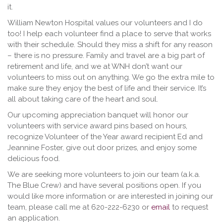
it.
William Newton Hospital values our volunteers and I do
too! I help each volunteer find a place to serve that works
with their schedule. Should they miss a shift for any reason
– there is no pressure. Family and travel are a big part of
retirement and life, and we at WNH don’t want our
volunteers to miss out on anything. We go the extra mile to
make sure they enjoy the best of life and their service. It’s
all about taking care of the heart and soul.
Our upcoming appreciation banquet will honor our
volunteers with service award pins based on hours,
recognize Volunteer of the Year award recipient Ed and
Jeannine Foster, give out door prizes, and enjoy some
delicious food.
We are seeking more volunteers to join our team (a.k.a.
The Blue Crew) and have several positions open. If you
would like more information or are interested in joining our
team, please call me at 620-222-6230 or
email
to request
an application.