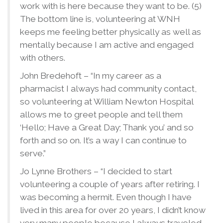
work with is here because they want to be. (5)
The bottom line is, volunteering at WNH
keeps me feeling better physically as well as
mentally because I am active and engaged
with others.
John Bredehoft – “In my career as a
pharmacist I always had community contact,
so volunteering at William Newton Hospital
allows me to greet people and tell them
‘Hello; Have a Great Day; Thank you’ and so
forth and so on. It’s a way I can continue to
serve.”
Jo Lynne Brothers – “I decided to start
volunteering a couple of years after retiring. I
was becoming a hermit. Even though I have
lived in this area for over 20 years, I didn’t know