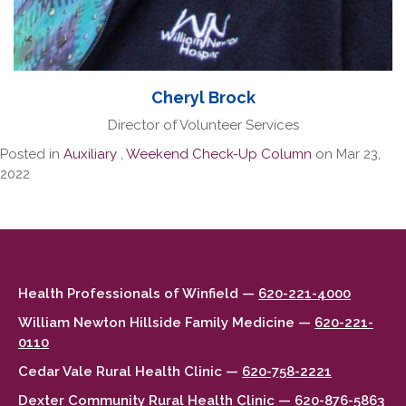
Cheryl Brock
Director of Volunteer Services
Posted in
Auxiliary
,
Weekend Check-Up Column
on Mar 23,
2022
Health Professionals of Winfield —
620-221-4000
William Newton Hillside Family Medicine —
620-221-
0110
Cedar Vale Rural Health Clinic —
620-758-2221
Dexter Community Rural Health Clinic —
620-876-5863