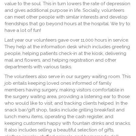
value to the soul. This in turn lowers the rate of depression
and gives additional purpose in life. Socially, volunteers
can meet other people with similar interests and develop
friendships that go beyond hours at the hospital. We try to
have a lot of fun!
Last year our volunteers gave over 11,000 hours in service.
They help at the information desk which includes greeting
people, helping patients check-in at the kiosk, delivering
mail and flowers, and helping registration and other
departments with various tasks.
The volunteers also serve in our surgery waiting room. This
job entails keeping loved ones informed of family
members having surgery, making visitors comfortable in
the surgery waiting area, providing a listening ear to those
who would like to visit, and tracking clients helped. In the
snack bar/gift shop, tasks include grilling breakfast and
lunch menu items, operating the cash register, and
keeping customers happy with fountain drinks and snacks.
It also includes selling a beautiful selection of gifts,