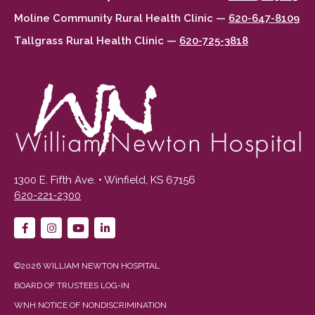
Moline Community Rural Health Clinic —
620-647-8109
Tallgrass Rural Health Clinic —
620-725-3818
1300 E. Fifth Ave. • Winfield, KS 67156
620-221-2300
©2026 WILLIAM NEWTON HOSPITAL
BOARD OF TRUSTEES LOG-IN
WNH NOTICE OF NONDISCRIMINATION