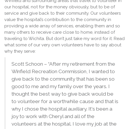
Winfield and surrounding areas that travel to volunteer in
our hospital, not for the money obviously, but to be of
service and give back to their community. Our volunteers
value the hospital’s contribution to the community in
providing a wide array of services, enabling them and so
many others to receive care close to home, instead of
traveling to Wichita. But don’t just take my word for it. Read
what some of our very own volunteers have to say about
why they serve:
Scott Schoon – “After my retirement from the
Winfield Recreation Commission, I wanted to
give back to the community that has been so
good to me and my family over the years. I
thought the best way to give back would be
to volunteer for a worthwhile cause and that is
why I chose the hospital auxiliary. It's been a
joy to work with Cheryl and all of the
volunteers at the hospital. I love my job at the