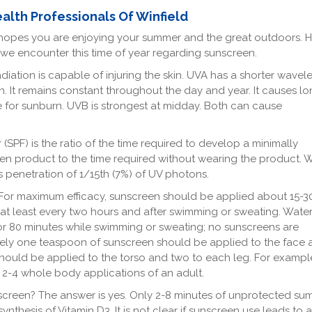
ealth Professionals Of Winfield
ld hopes you are enjoying your summer and the great outdoors. 
we encounter this time of year regarding sunscreen.
iation is capable of injuring the skin. UVA has a shorter wavel
n. It remains constant throughout the day and year. It causes lo
e for sunburn. UVB is strongest at midday. Both can cause
PF) is the ratio of the time required to develop a minimally
en product to the time required without wearing the product.
 penetration of 1/15th (7%) of UV photons.
or maximum efficacy, sunscreen should be applied about 15-3
t least every two hours and after swimming or sweating. Water
 or 80 minutes while swimming or sweating; no sunscreens are
ely one teaspoon of sunscreen should be applied to the face 
ould be applied to the torso and two to each leg. For example
2-4 whole body applications of an adult.
unscreen? The answer is yes. Only 2-8 minutes of unprotected s
nthesis of Vitamin D3. It is not clear if sunscreen use leads to a