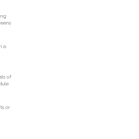
ing
reens
 is
als of
dule
ts or