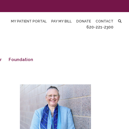
MY PATIENT PORTAL
PAY MY BILL
DONATE
CONTACT
620-221-2300
r
Foundation