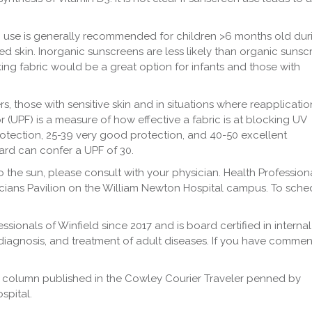
 use is generally recommended for children >6 months old dur
d skin. Inorganic sunscreens are less likely than organic sunsc
cking fabric would be a great option for infants and those with
s, those with sensitive skin and in situations where reapplication
or (UPF) is a measure of how effective a fabric is at blocking UV
protection, 25-39 very good protection, and 40-50 excellent
ard can confer a UPF of 30.
the sun, please consult with your physician. Health Profession
sicians Pavilion on the William Newton Hospital campus. To sche
ssionals of Winfield since 2017 and is board certified in internal
 diagnosis, and treatment of adult diseases. If you have commen
 column published in the Cowley Courier Traveler penned by
spital.