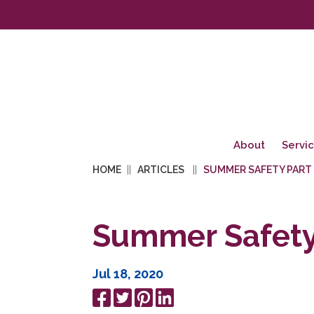
About
Servi
HOME
ARTICLES
SUMMER SAFETY PART
Summer Safety 
Jul 18, 2020
Share
Tweet
Pin
Share
on
it
on