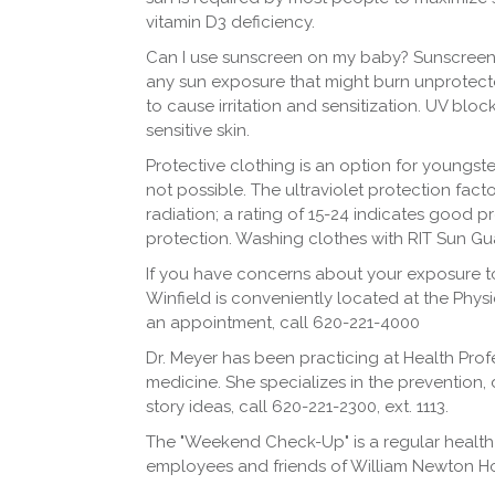
vitamin D3 deficiency.
Can I use sunscreen on my baby? Sunscreen
any sun exposure that might burn unprotecte
to cause irritation and sensitization. UV blo
sensitive skin.
Protective clothing is an option for youngster
not possible. The ultraviolet protection fact
radiation; a rating of 15-24 indicates good 
protection. Washing clothes with RIT Sun Gu
If you have concerns about your exposure to 
Winfield is conveniently located at the Phy
an appointment, call 620-221-4000
Dr. Meyer has been practicing at Health Profe
medicine. She specializes in the prevention,
story ideas, call 620-221-2300, ext. 1113.
The "Weekend Check-Up" is a regular health
employees and friends of William Newton Ho