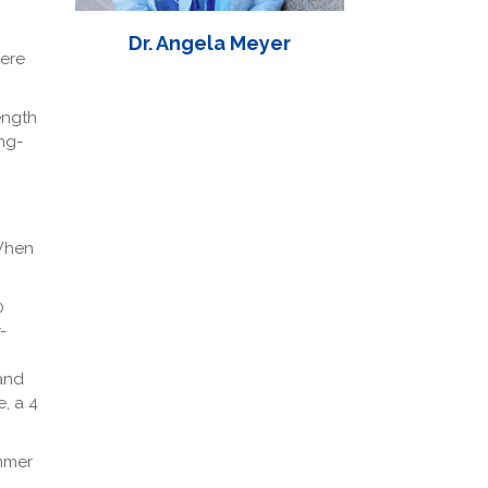
Dr. Angela Meyer
Here
ength
ng-
 When
0
-
and
, a 4
ummer