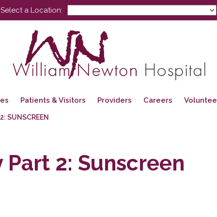
Select a Location:
ces
Patients & Visitors
Providers
Careers
Voluntee
 2: SUNSCREEN
Part 2: Sunscreen