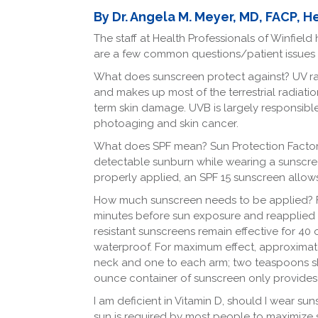
Facebook
LinkedIn
By Dr. Angela M. Meyer, MD, FACP, H
The staff at Health Professionals of Winfie
are a few common questions/patient issues 
What does sunscreen protect against? UV rad
and makes up most of the terrestrial radiatio
term skin damage. UVB is largely responsibl
photoaging and skin cancer.
What does SPF mean? Sun Protection Factor (S
detectable sunburn while wearing a sunscre
properly applied, an SPF 15 sunscreen allows
How much sunscreen needs to be applied? F
minutes before sun exposure and reapplied a
resistant sunscreens remain effective for 40
waterproof. For maximum effect, approximat
neck and one to each arm; two teaspoons sh
ounce container of sunscreen only provides 
I am deficient in Vitamin D, should I wear s
sun is required by most people to maximize sy