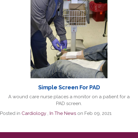
Simple Screen For PAD
A wound care nurse places a monitor on a patient for a
PAD screen.
Posted in
Cardiology
,
In The News
on Feb 09, 2021