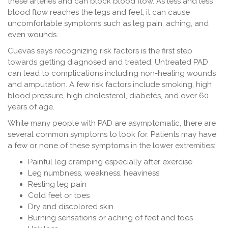
these arteries and can block blood flow. As less and less
blood flow reaches the legs and feet, it can cause
uncomfortable symptoms such as leg pain, aching, and
even wounds.
Cuevas says recognizing risk factors is the first step
towards getting diagnosed and treated. Untreated PAD
can lead to complications including non-healing wounds
and amputation. A few risk factors include smoking, high
blood pressure, high cholesterol, diabetes, and over 60
years of age.
While many people with PAD are asymptomatic, there are
several common symptoms to look for. Patients may have
a few or none of these symptoms in the lower extremities:
Painful leg cramping especially after exercise
Leg numbness, weakness, heaviness
Resting leg pain
Cold feet or toes
Dry and discolored skin
Burning sensations or aching of feet and toes