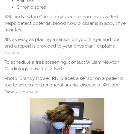
Hair loss
Chronic sores
William Newton Cardiology’s simple, non-invasive test
helps detect potential blood flow problems in about five
minutes.
“It’s as easy as placing a sensor on your finger and toe,
and a report is provided to your physician,” explains
Cuevas.
To schedule a free screening, contact William Newton
Cardiology at 620-222-6264.
Photo: Brandy Flower, RN, places a sensor on a patient’s
toe to screen for peripheral arterial disease at William
Newton Hospital.