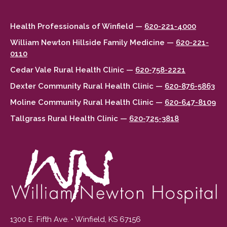
Health Professionals of Winfield —
620-221-4000
William Newton Hillside Family Medicine —
620-221-
0110
Cedar Vale Rural Health Clinic —
620-758-2221
Dexter Community Rural Health Clinic —
620-876-5863
Moline Community Rural Health Clinic —
620-647-8109
Tallgrass Rural Health Clinic —
620-725-3818
1300 E. Fifth Ave. • Winfield, KS 67156