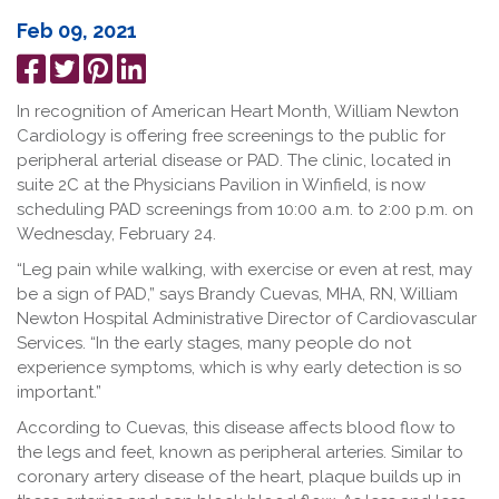
Feb 09, 2021
Share
Tweet
Pin
Share
on
it
on
In recognition of American Heart Month, William Newton
Facebook
LinkedIn
Cardiology is offering free screenings to the public for
peripheral arterial disease or PAD. The clinic, located in
suite 2C at the Physicians Pavilion in Winfield, is now
scheduling PAD screenings from 10:00 a.m. to 2:00 p.m. on
Wednesday, February 24.
“Leg pain while walking, with exercise or even at rest, may
be a sign of PAD,” says Brandy Cuevas, MHA, RN, William
Newton Hospital Administrative Director of Cardiovascular
Services. “In the early stages, many people do not
experience symptoms, which is why early detection is so
important.”
According to Cuevas, this disease affects blood flow to
the legs and feet, known as peripheral arteries. Similar to
coronary artery disease of the heart, plaque builds up in