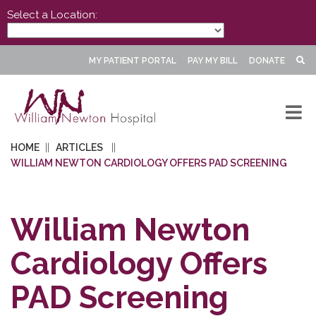
Select a Location:
MY PATIENT PORTAL
PAY MY BILL
DONATE
HOME
ARTICLES
WILLIAM NEWTON CARDIOLOGY OFFERS PAD SCREENING
William Newton
Cardiology Offers
PAD Screening