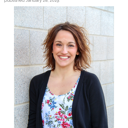
published January 28, 2019.