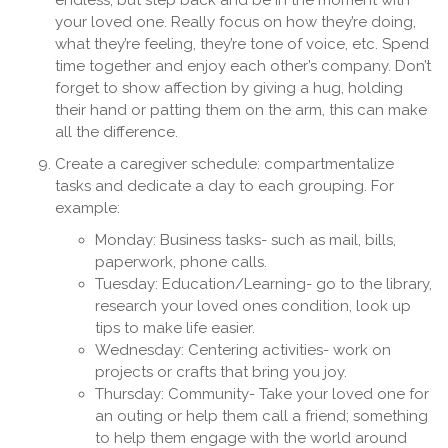
endless, but step back and be in the moment with
your loved one. Really focus on how they’re doing,
what they’re feeling, they’re tone of voice, etc. Spend
time together and enjoy each other’s company. Don’t
forget to show affection by giving a hug, holding
their hand or patting them on the arm, this can make
all the difference.
Create a caregiver schedule: compartmentalize
tasks and dedicate a day to each grouping. For
example:
Monday: Business tasks- such as mail, bills,
paperwork, phone calls.
Tuesday: Education/Learning- go to the library,
research your loved ones condition, look up
tips to make life easier.
Wednesday: Centering activities- work on
projects or crafts that bring you joy.
Thursday: Community- Take your loved one for
an outing or help them call a friend; something
to help them engage with the world around