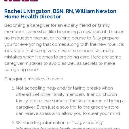
on
it
on
Facebook
LinkedIn
Rachel Livingston, BSN, RN, William Newton
Home Health Director
Becoming a caregiver for an elderly friend or family
member is somewhat like becoming a new parent. There is
no instruction manual or training course to fully prepare
you for everything that comes along with the new role. It is
inevitable that caregivers, new or seasoned, will make
mistakes when it comes to providing care. Here are some
caregiver mistakes to avoid as well as secrets to make
caregiving easier.
Caregiving mistakes to avoid:
Not accepting help and/or taking breaks when
offered: Let other family members, friends, church
family, etc relieve some of the sole burden of being a
caregiver. Even just a solo trip to the grocery store
can relieve stress and allow you to clear your mind.
Withholding information or “sugar coating”