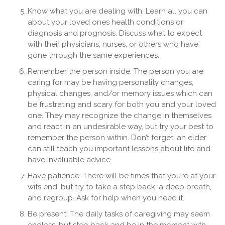
Know what you are dealing with: Learn all you can
about your loved ones health conditions or
diagnosis and prognosis. Discuss what to expect
with their physicians, nurses, or others who have
gone through the same experiences.
Remember the person inside: The person you are
caring for may be having personality changes,
physical changes, and/or memory issues which can
be frustrating and scary for both you and your loved
one. They may recognize the change in themselves
and react in an undesirable way, but try your best to
remember the person within. Don’t forget, an elder
can still teach you important lessons about life and
have invaluable advice.
Have patience: There will be times that you’re at your
wits end, but try to take a step back, a deep breath,
and regroup. Ask for help when you need it.
Be present: The daily tasks of caregiving may seem