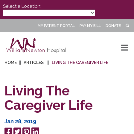
Select a Location:
MY PATIENT PORTAL
PAY MY BILL
DONATE
HOME
ARTICLES
LIVING THE CAREGIVER LIFE
Living The
Caregiver Life
Jan 28, 2019
Share
Tweet
Pin
Share