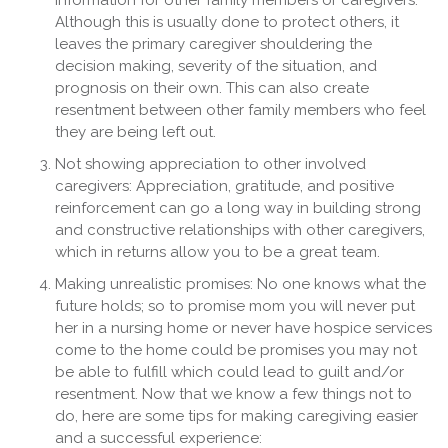
information for other family members or caregivers:
Although this is usually done to protect others, it
leaves the primary caregiver shouldering the
decision making, severity of the situation, and
prognosis on their own. This can also create
resentment between other family members who feel
they are being left out.
Not showing appreciation to other involved
caregivers: Appreciation, gratitude, and positive
reinforcement can go a long way in building strong
and constructive relationships with other caregivers,
which in returns allow you to be a great team.
Making unrealistic promises: No one knows what the
future holds; so to promise mom you will never put
her in a nursing home or never have hospice services
come to the home could be promises you may not
be able to fulfill which could lead to guilt and/or
resentment. Now that we know a few things not to
do, here are some tips for making caregiving easier
and a successful experience: