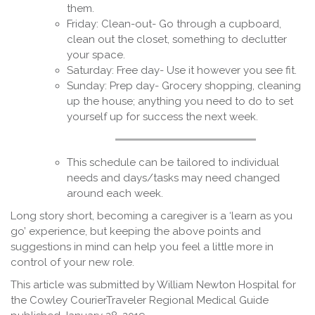
them.
Friday: Clean-out- Go through a cupboard,
clean out the closet, something to declutter
your space.
Saturday: Free day- Use it however you see fit.
Sunday: Prep day- Grocery shopping, cleaning
up the house; anything you need to do to set
yourself up for success the next week.
This schedule can be tailored to individual
needs and days/tasks may need changed
around each week.
Long story short, becoming a caregiver is a ‘learn as you
go’ experience, but keeping the above points and
suggestions in mind can help you feel a little more in
control of your new role.
This article was submitted by William Newton Hospital for
the Cowley CourierTraveler Regional Medical Guide