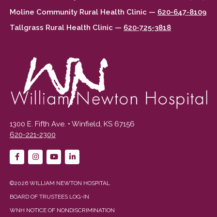
Moline Community Rural Health Clinic —
620-647-8109
Tallgrass Rural Health Clinic —
620-725-3818
1300 E. Fifth Ave. • Winfield, KS 67156
620-221-2300
©2026 WILLIAM NEWTON HOSPITAL
BOARD OF TRUSTEES LOG-IN
WNH NOTICE OF NONDISCRIMINATION