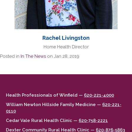
Rachel Livingston
Home Health Director
Posted in
In The News
on Jan 28, 2019
Health Professionals of Winfield —
620-221-4000
William Newton Hillside Family Medicine —
620-221-
0110
Cedar Vale Rural Health Clinic —
620-758-2221
Dexter Community Rural Health Clinic —
620-876-5863