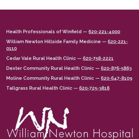
Health Professionals of Winfield —
620-221-4000
William Newton Hillside Family Medicine —
620-221-
0110
Cedar Vale Rural Health Clinic —
620-758-2221
Dexter Community Rural Health Clinic —
620-876-5863
Moline Community Rural Health Clinic —
620-647-8109
Tallgrass Rural Health Clinic —
620-725-3818