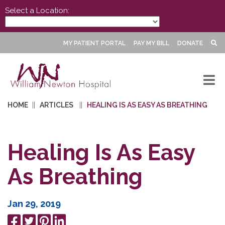
Select a Location:
MY PATIENT PORTAL
PAY MY BILL
DONATE
HOME
ARTICLES
HEALING IS AS EASY AS BREATHING
Healing Is As Easy
As Breathing
Jan 29, 2019
Share
Tweet
Pin
Share