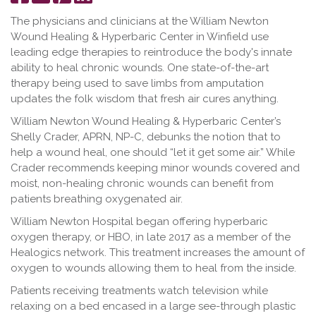
on
it
on
The physicians and clinicians at the William Newton
Facebook
LinkedIn
Wound Healing & Hyperbaric Center in Winfield use
leading edge therapies to reintroduce the body's innate
ability to heal chronic wounds. One state-of-the-art
therapy being used to save limbs from amputation
updates the folk wisdom that fresh air cures anything.
William Newton Wound Healing & Hyperbaric Center’s
Shelly Crader, APRN, NP-C, debunks the notion that to
help a wound heal, one should “let it get some air.” While
Crader recommends keeping minor wounds covered and
moist, non-healing chronic wounds can benefit from
patients breathing oxygenated air.
William Newton Hospital began offering hyperbaric
oxygen therapy, or HBO, in late 2017 as a member of the
Healogics network. This treatment increases the amount of
oxygen to wounds allowing them to heal from the inside.
Patients receiving treatments watch television while
relaxing on a bed encased in a large see-through plastic