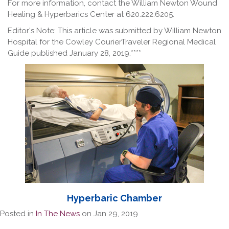
For more information, contact the William Newton Wound
Healing & Hyperbarics Center at 620.222.6205.
Editor's Note: This article was submitted by William Newton
Hospital for the Cowley CourierTraveler Regional Medical
Guide published January 28, 2019.****
Hyperbaric Chamber
Posted in
In The News
on Jan 29, 2019