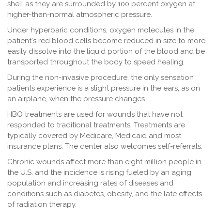
shell as they are surrounded by 100 percent oxygen at
higher-than-normal atmospheric pressure.
Under hyperbaric conditions, oxygen molecules in the
patient's red blood cells become reduced in size to more
easily dissolve into the liquid portion of the blood and be
transported throughout the body to speed healing.
During the non-invasive procedure, the only sensation
patients experience is a slight pressure in the ears, as on
an airplane, when the pressure changes.
HBO treatments are used for wounds that have not
responded to traditional treatments. Treatments are
typically covered by Medicare, Medicaid and most
insurance plans. The center also welcomes self-referrals.
Chronic wounds affect more than eight million people in
the U.S. and the incidence is rising fueled by an aging
population and increasing rates of diseases and
conditions such as diabetes, obesity, and the late effects
of radiation therapy.