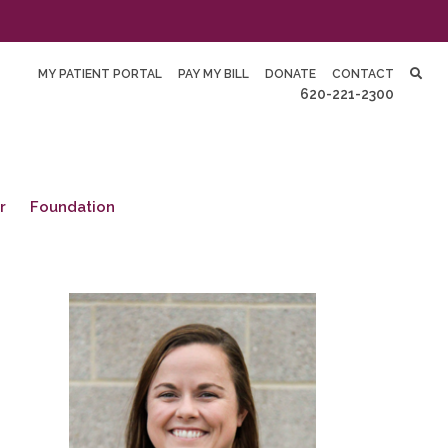
MY PATIENT PORTAL
PAY MY BILL
DONATE
CONTACT
620-221-2300
r
Foundation