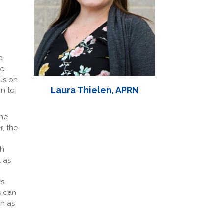
e
he
us on
Laura Thielen, APRN
an to
the
r, the
th
l as
is
s can
ch as