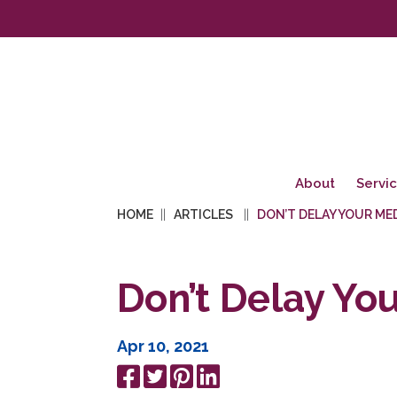
About
Servi
HOME
ARTICLES
DON’T DELAY YOUR ME
Don’t Delay Yo
Apr 10, 2021
Share
Tweet
Pin
Share
on
it
on