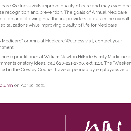
icare Wellness visits improve quality of care and may even de
ase recognition and prevention. The goals of Annual Medicare
rmation and allowing healthcare providers to determine overall
ospitalizations while improving quality of life for Medicare
o Medicare” or Annual Medicare Wellness visit, contact your
ntment.
 nurse practitioner at William Newton Hillside Family Medicine a
mments or story ideas, call 620-221-2300, ext. 1113. The "Weeke
shed in the Cowley Courier Traveler penned by employees and
olumn
on Apr 10, 2021