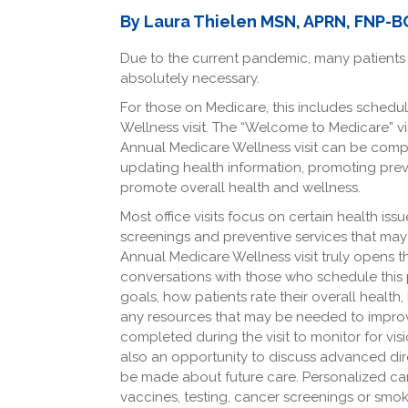
Facebook
LinkedIn
By Laura Thielen MSN, APRN, FNP-B
Due to the current pandemic, many patients h
absolutely necessary.
For those on Medicare, this includes schedu
Wellness visit. The “Welcome to Medicare” vis
Annual Medicare Wellness visit can be compl
updating health information, promoting prev
promote overall health and wellness.
Most office visits focus on certain health iss
screenings and preventive services that may 
Annual Medicare Wellness visit truly opens 
conversations with those who schedule this pr
goals, how patients rate their overall health
any resources that may be needed to improve
completed during the visit to monitor for vis
also an opportunity to discuss advanced dire
be made about future care. Personalized car
vaccines, testing, cancer screenings or smok