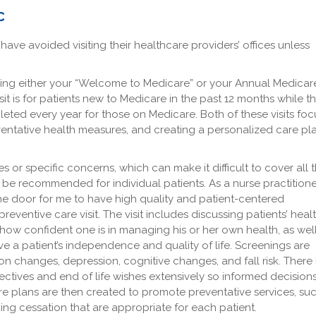
C
ave avoided visiting their healthcare providers’ offices unless
ling either your “Welcome to Medicare” or your Annual Medicar
it is for patients new to Medicare in the past 12 months while t
eted every year for those on Medicare. Both of these visits foc
entative health measures, and creating a personalized care pl
ues or specific concerns, which can make it difficult to cover all 
be recommended for individual patients. As a nurse practitione
the door for me to have high quality and patient-centered
eventive care visit. The visit includes discussing patients’ heal
, how confident one is in managing his or her own health, as wel
 a patient’s independence and quality of life. Screenings are
ion changes, depression, cognitive changes, and fall risk. There 
ctives and end of life wishes extensively so informed decision
e plans are then created to promote preventative services, su
ing cessation that are appropriate for each patient.