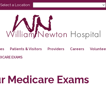
Select a Location:
ces
Patients & Visitors
Providers
Careers
Voluntee
DICARE EXAMS
ur Medicare Exams