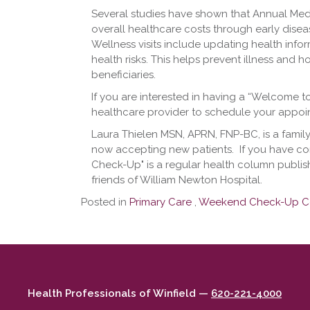
Several studies have shown that Annual Med
overall healthcare costs through early dise
Wellness visits include updating health info
health risks. This helps prevent illness and h
beneficiaries.
If you are interested in having a “Welcome t
healthcare provider to schedule your appoi
Laura Thielen MSN, APRN, FNP-BC, is a family
now accepting new patients. ​ If you have co
Check-Up" is a regular health column publi
friends of William Newton Hospital.
Posted in
Primary Care
,
Weekend Check-Up C
Health Professionals of Winfield —
620-221-4000