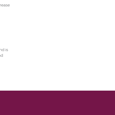
crease
nd is
nd